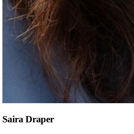
Saira Draper