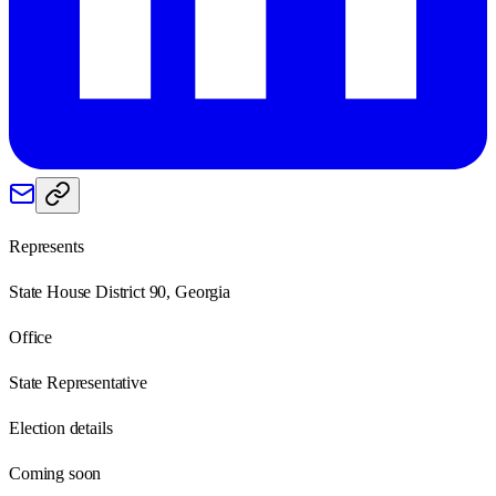
Represents
State House District 90, Georgia
Office
State Representative
Election details
Coming soon