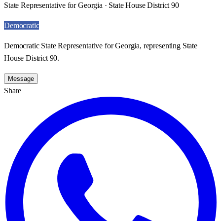
State Representative for Georgia · State House District 90
Democratic
Democratic State Representative for Georgia, representing State
House District 90.
Message
Share