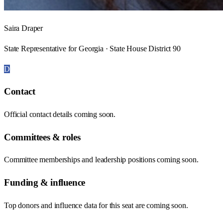
Saira Draper
State Representative for Georgia · State House District 90
D
Contact
Official contact details coming soon.
Committees & roles
Committee memberships and leadership positions coming soon.
Funding & influence
Top donors and influence data for this seat are coming soon.