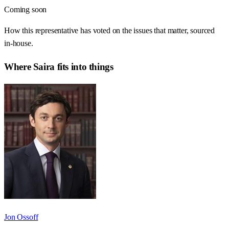
Coming soon
How this representative has voted on the issues that matter, sourced
in-house.
Where
Saira
fits into things
Jon Ossoff