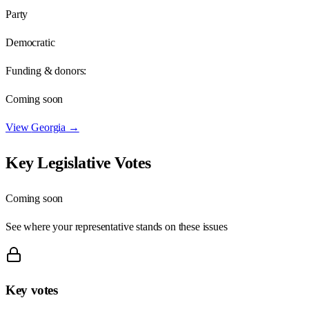
Party
Democratic
Funding & donors:
Coming soon
View
Georgia
→
Key Legislative Votes
Coming soon
See where your representative stands on these issues
Key votes