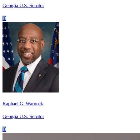
Georgia U.S. Senator
D
Raphael G. Warnock
Georgia U.S. Senator
D