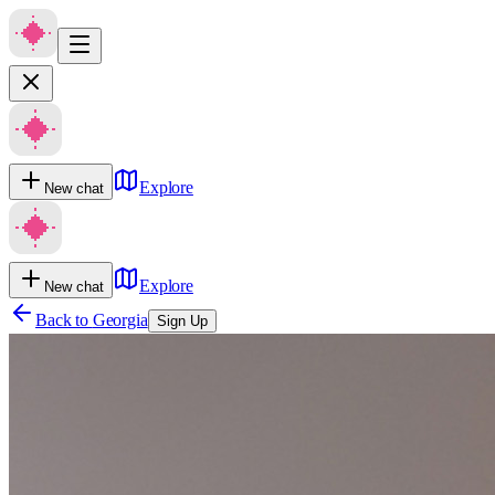
Explore
New chat
Explore
New chat
Back to
Georgia
Sign Up