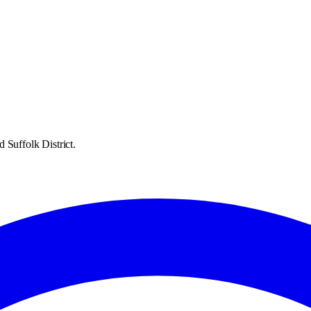
 Suffolk District.