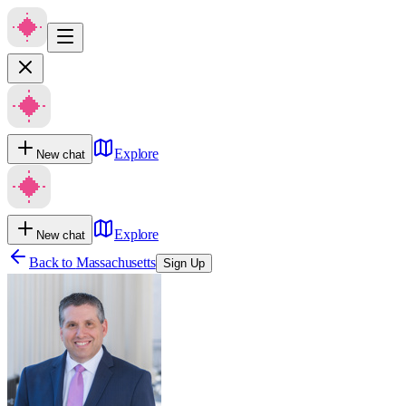
Explore
New chat
Explore
New chat
Back to
Massachusetts
Sign Up