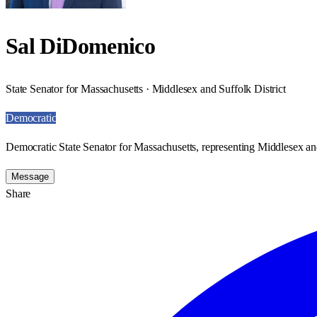
Sal DiDomenico
State Senator for Massachusetts · Middlesex and Suffolk District
Democratic
Democratic State Senator for Massachusetts, representing Middlesex and
Message
Share