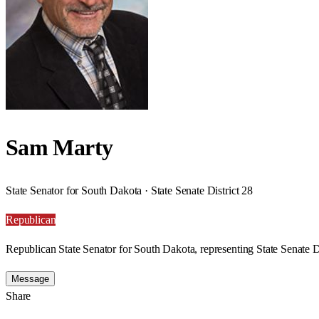
Sam Marty
State Senator for South Dakota · State Senate District 28
Republican
Republican State Senator for South Dakota, representing State Senate Di
Message
Share