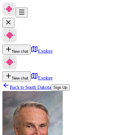
Explore
New chat
Explore
New chat
Back to
South Dakota
Sign Up