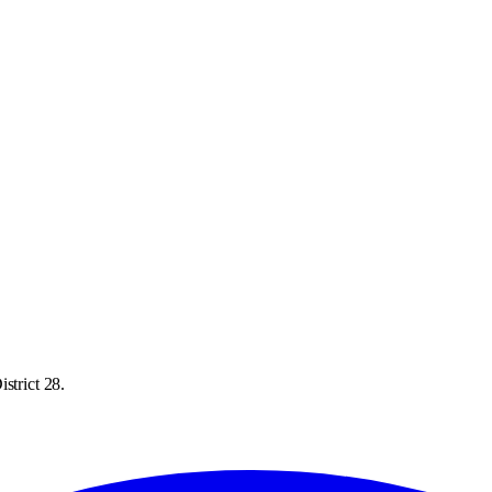
strict 28.