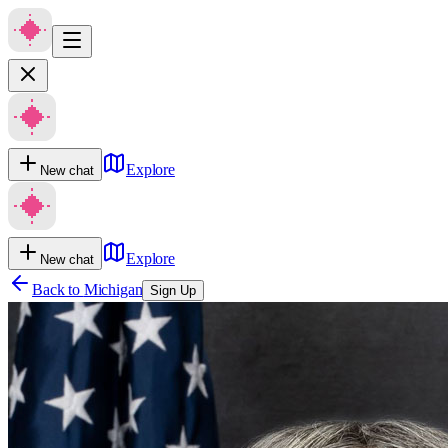
Explore
New chat
Explore
New chat
Back to
Michigan
Sign Up