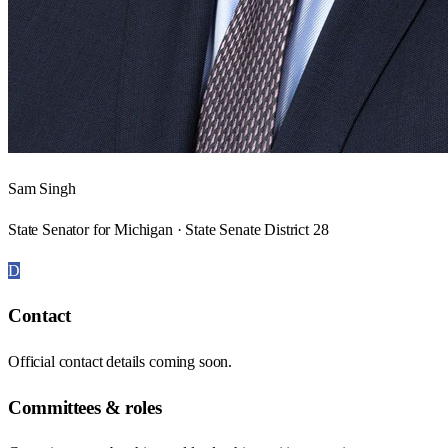
Sam Singh
State Senator for Michigan · State Senate District 28
D
Contact
Official contact details coming soon.
Committees & roles