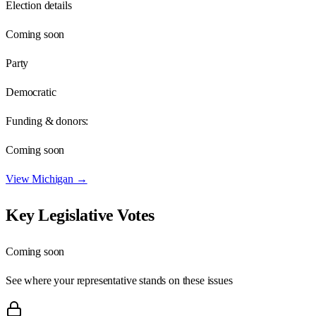
Election details
Coming soon
Party
Democratic
Funding & donors:
Coming soon
View
Michigan
→
Key Legislative Votes
Coming soon
See where your representative stands on these issues