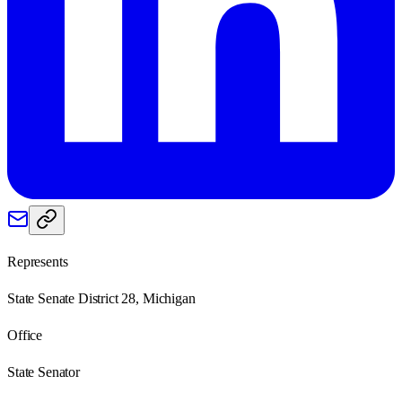
Represents
State Senate District 28, Michigan
Office
State Senator