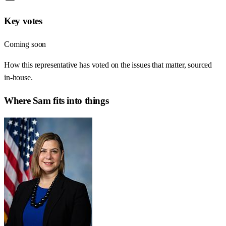
Key votes
Coming soon
How this representative has voted on the issues that matter, sourced
in-house.
Where
Sam
fits into things