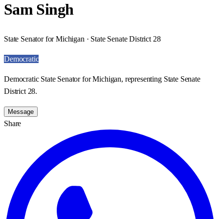
Sam Singh
State Senator for Michigan · State Senate District 28
Democratic
Democratic State Senator for Michigan, representing State Senate
District 28.
Message
Share