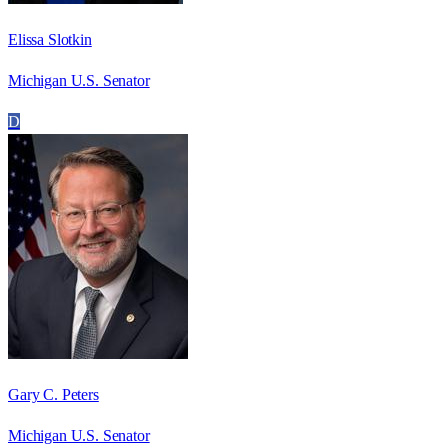
Elissa Slotkin
Michigan U.S. Senator
D
Gary C. Peters
Michigan U.S. Senator