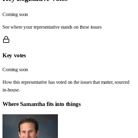
Coming soon
See where your representative stands on these issues
Key votes
Coming soon
How this representative has voted on the issues that matter, sourced
in-house.
Where
Samantha
fits into things