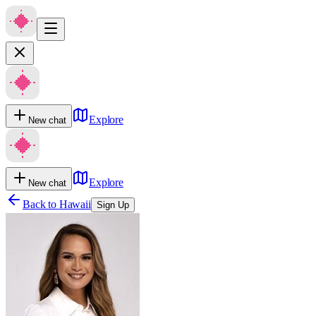
Explore
New chat
Explore
New chat
Back to
Hawaii
Sign Up