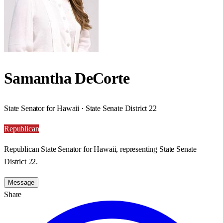
Samantha DeCorte
State Senator for Hawaii · State Senate District 22
Republican
Republican State Senator for Hawaii, representing State Senate
District 22.
Message
Share