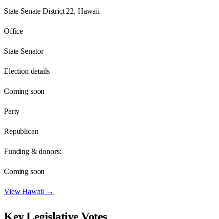
State Senate District 22, Hawaii
Office
State Senator
Election details
Coming soon
Party
Republican
Funding & donors:
Coming soon
View
Hawaii
→
Key Legislative Votes