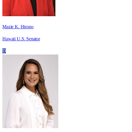
Mazie K. Hirono
Hawaii U.S. Senator
D