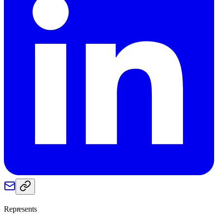
Represents