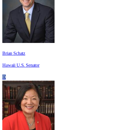
Brian Schatz
Hawaii U.S. Senator
D