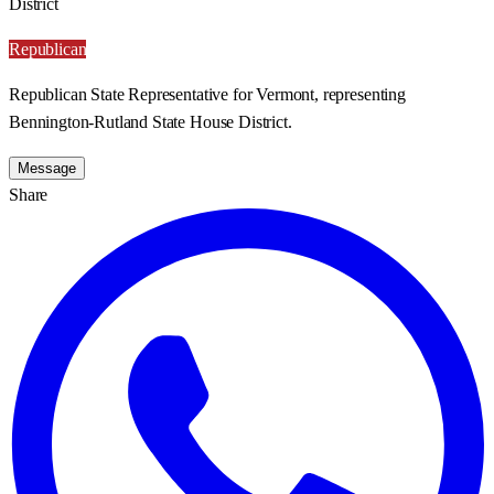
District
Republican
Republican State Representative for Vermont, representing
Bennington-Rutland State House District.
Message
Share