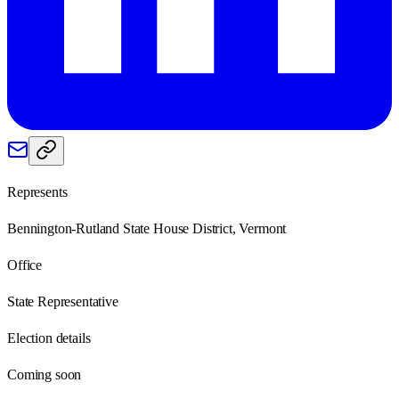
Represents
Bennington-Rutland State House District, Vermont
Office
State Representative
Election details
Coming soon