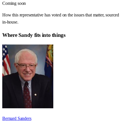
Coming soon
How this representative has voted on the issues that matter, sourced
in-house.
Where
Sandy
fits into things
Bernard Sanders