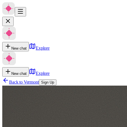
Explore
New chat
Explore
New chat
Back to
Vermont
Sign Up