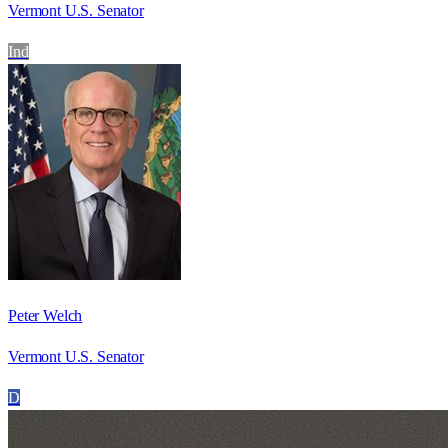
Vermont U.S. Senator
Ind
Peter Welch
Vermont U.S. Senator
D