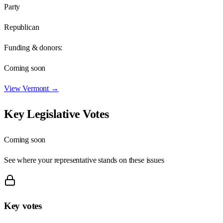
Party
Republican
Funding & donors:
Coming soon
View
Vermont
→
Key Legislative Votes
Coming soon
See where your representative stands on these issues
Key votes