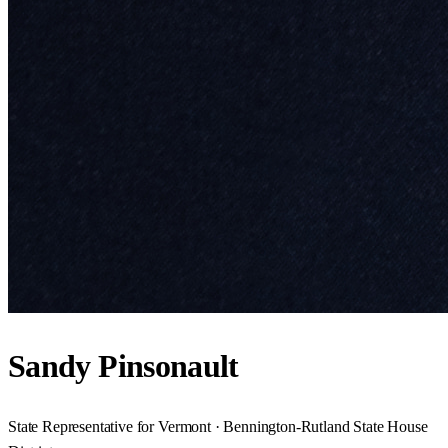
Sandy Pinsonault
State Representative for Vermont · Bennington-Rutland State House