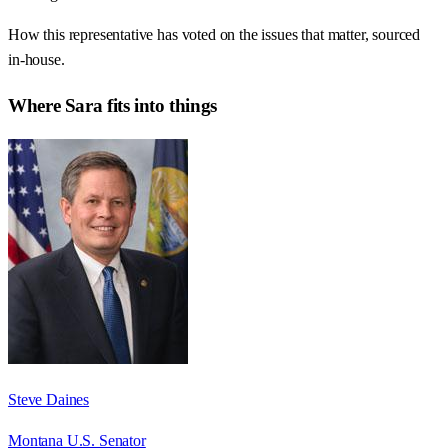
How this representative has voted on the issues that matter, sourced
in-house.
Where
Sara
fits into things
Steve Daines
Montana U.S. Senator