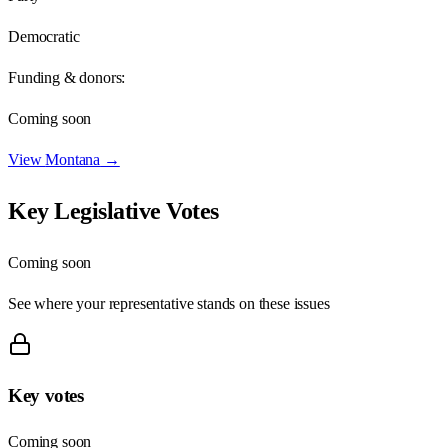
Democratic
Funding & donors:
Coming soon
View
Montana
→
Key Legislative Votes
Coming soon
See where your representative stands on these issues
Key votes
Coming soon