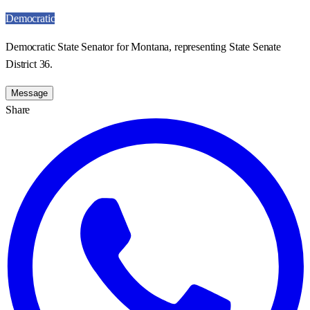
Democratic
Democratic State Senator for Montana, representing State Senate
District 36.
Message
Share