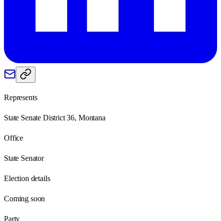
Represents
State Senate District 36, Montana
Office
State Senator
Election details
Coming soon
Party