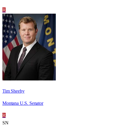
R
Tim Sheehy
Montana U.S. Senator
R
SN