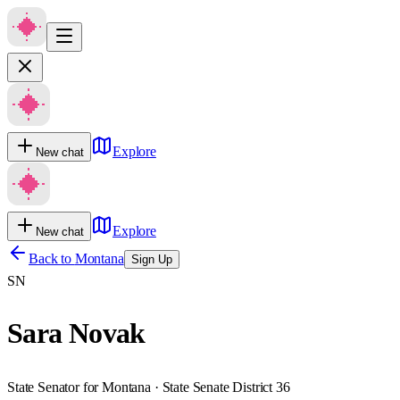
Explore
New chat
Explore
New chat
Back to
Montana
Sign Up
SN
Sara Novak
State Senator for Montana · State Senate District 36