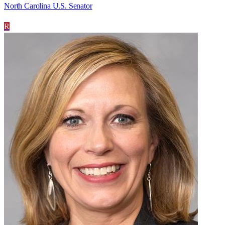
North Carolina U.S. Senator
R