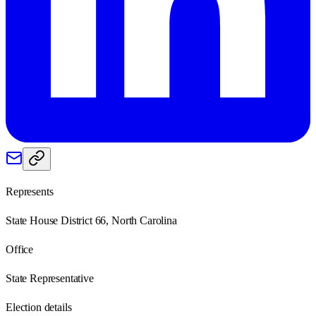
Represents
State House District 66, North Carolina
Office
State Representative
Election details