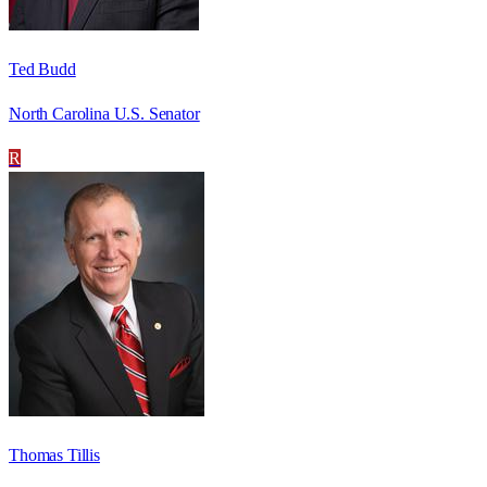
Ted Budd
North Carolina U.S. Senator
R
Thomas Tillis