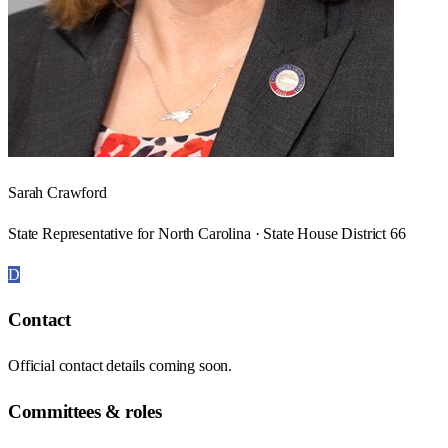
Sarah Crawford
State Representative for North Carolina · State House District 66
D
Contact
Official contact details coming soon.
Committees & roles