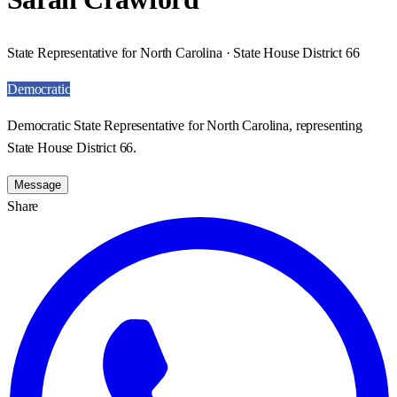
State Representative for North Carolina · State House District 66
Democratic
Democratic State Representative for North Carolina, representing
State House District 66.
Message
Share