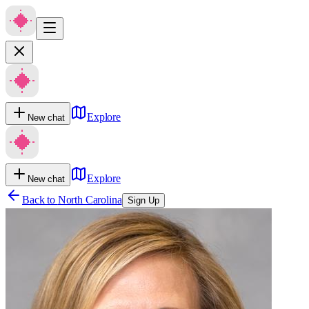
Explore
New chat
Explore
New chat
Back to
North Carolina
Sign Up