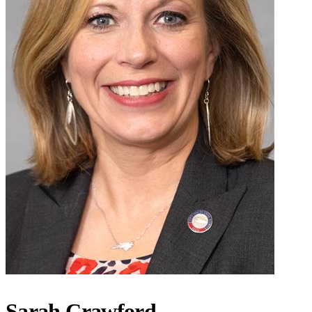
Sarah Crawford