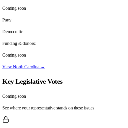
Coming soon
Party
Democratic
Funding & donors:
Coming soon
View
North Carolina
→
Key Legislative Votes
Coming soon
See where your representative stands on these issues