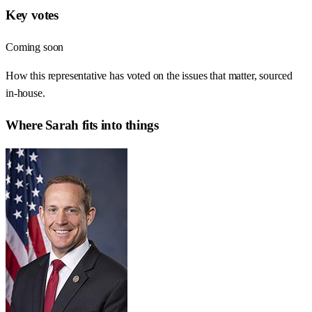
Key votes
Coming soon
How this representative has voted on the issues that matter, sourced
in-house.
Where
Sarah
fits into things