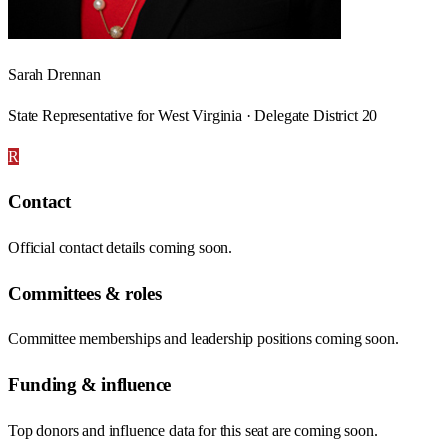
Sarah Drennan
State Representative for West Virginia · Delegate District 20
R
Contact
Official contact details coming soon.
Committees & roles
Committee memberships and leadership positions coming soon.
Funding & influence
Top donors and influence data for this seat are coming soon.