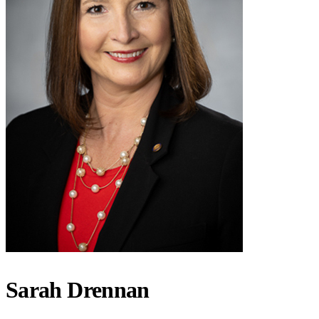
Sarah Drennan