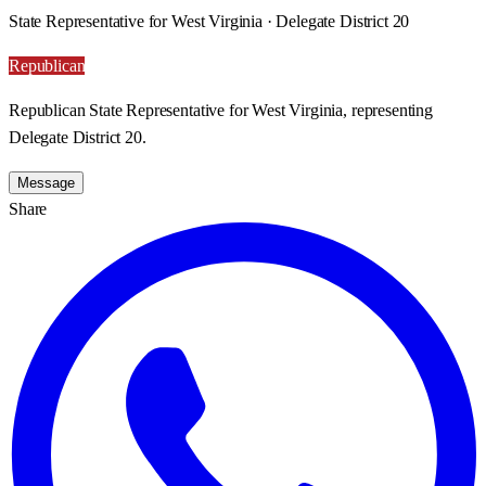
State Representative for West Virginia · Delegate District 20
Republican
Republican State Representative for West Virginia, representing
Delegate District 20.
Message
Share