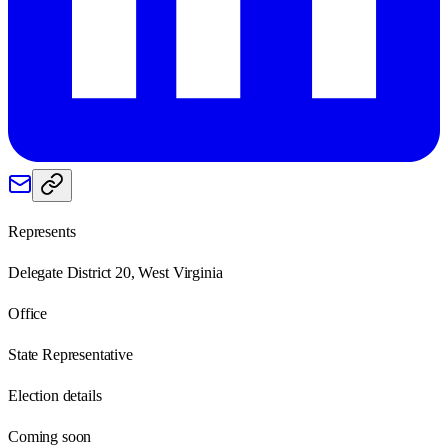
Represents
Delegate District 20, West Virginia
Office
State Representative
Election details
Coming soon