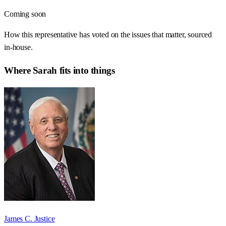
Coming soon
How this representative has voted on the issues that matter, sourced
in-house.
Where
Sarah
fits into things
James C. Justice