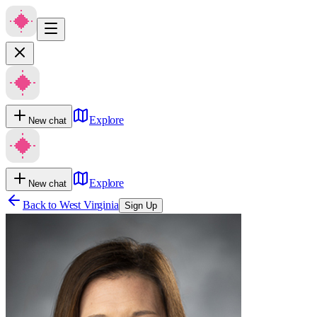
Explore
New chat
Explore
New chat
Back to
West Virginia
Sign Up