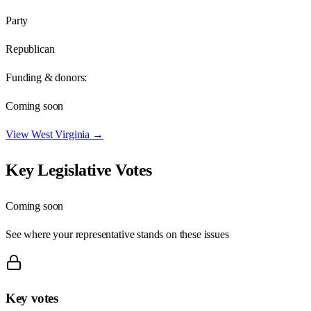
Party
Republican
Funding & donors:
Coming soon
View
West Virginia
→
Key Legislative Votes
Coming soon
See where your representative stands on these issues
Key votes