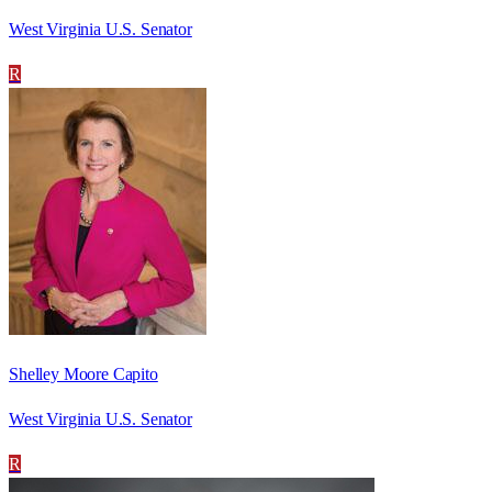
West Virginia U.S. Senator
R
Shelley Moore Capito
West Virginia U.S. Senator
R