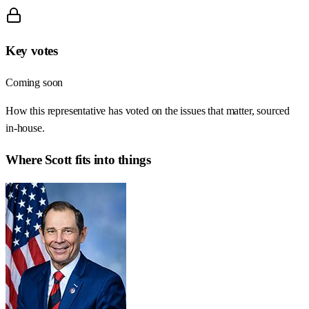
Key votes
Coming soon
How this representative has voted on the issues that matter, sourced
in-house.
Where
Scott
fits into things