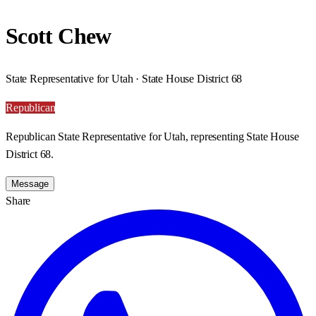
Scott Chew
State Representative for Utah · State House District 68
Republican
Republican State Representative for Utah, representing State House
District 68.
Message
Share