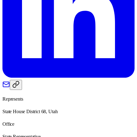
Represents
State House District 68, Utah
Office
State Representative