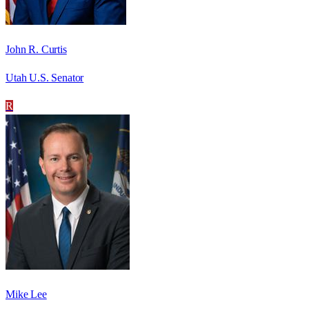
John R. Curtis
Utah U.S. Senator
R
Mike Lee