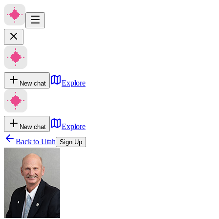
Explore
New chat
Explore
New chat
Back to
Utah
Sign Up