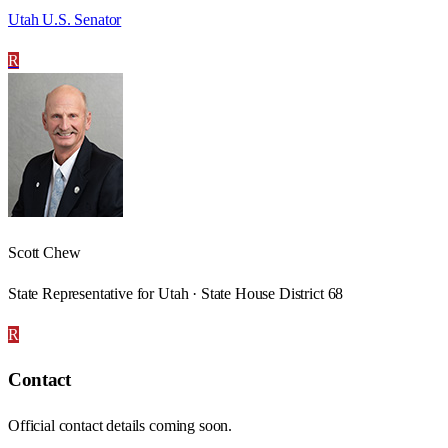
Utah U.S. Senator
R
Scott Chew
State Representative for Utah · State House District 68
R
Contact
Official contact details coming soon.