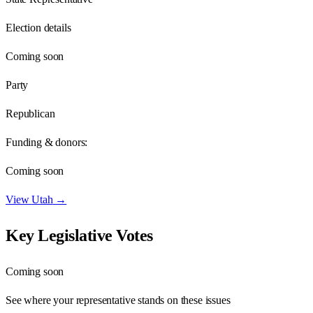
Election details
Coming soon
Party
Republican
Funding & donors:
Coming soon
View
Utah
→
Key Legislative Votes
Coming soon
See where your representative stands on these issues