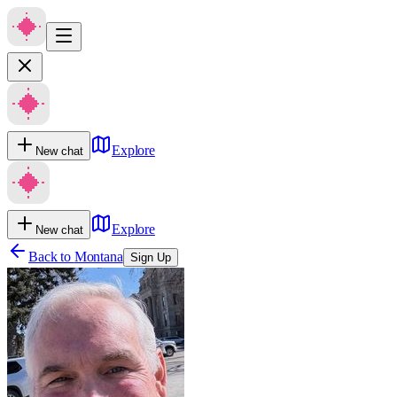
Explore
New chat
Explore
New chat
Back to
Montana
Sign Up