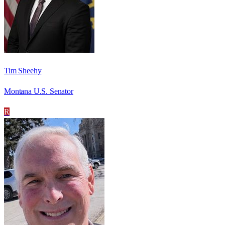
Tim Sheehy
Montana U.S. Senator
R