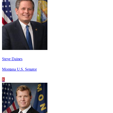
Steve Daines
Montana U.S. Senator
R