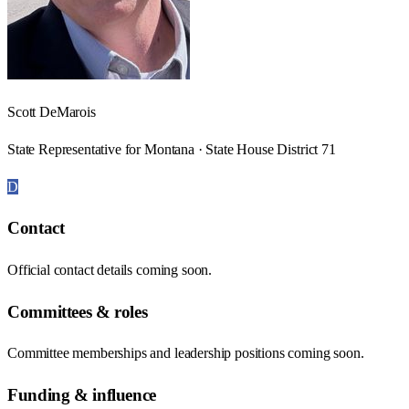
Scott DeMarois
State Representative for Montana · State House District 71
D
Contact
Official contact details coming soon.
Committees & roles
Committee memberships and leadership positions coming soon.
Funding & influence