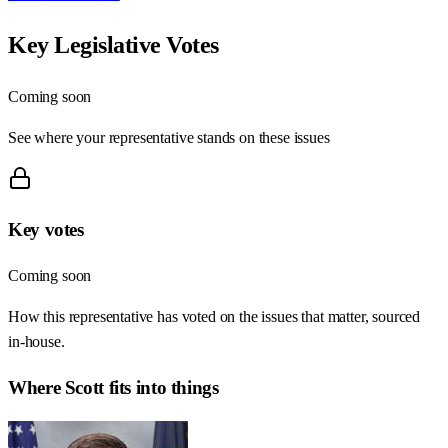
Key Legislative Votes
Coming soon
See where your representative stands on these issues
Key votes
Coming soon
How this representative has voted on the issues that matter, sourced
in-house.
Where
Scott
fits into things