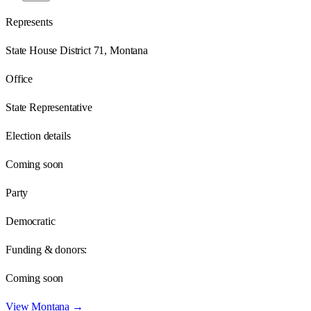
Represents
State House District 71, Montana
Office
State Representative
Election details
Coming soon
Party
Democratic
Funding & donors:
Coming soon
View
Montana
→