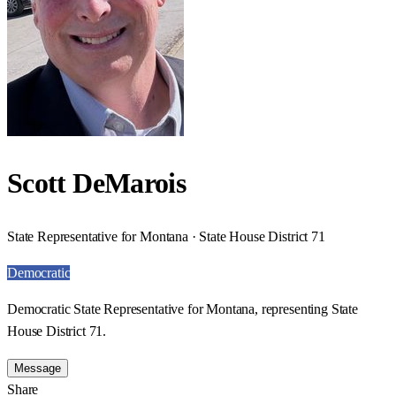
Scott DeMarois
State Representative for Montana · State House District 71
Democratic
Democratic State Representative for Montana, representing State
House District 71.
Message
Share