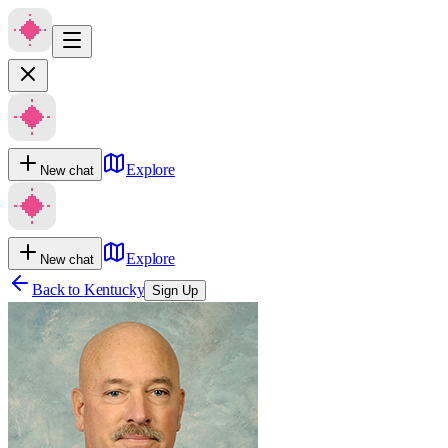
Explore
New chat
Explore
New chat
Back to
Kentucky
Sign Up