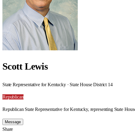
Scott Lewis
State Representative for Kentucky · State House District 14
Republican
Republican State Representative for Kentucky, representing State House
Message
Share