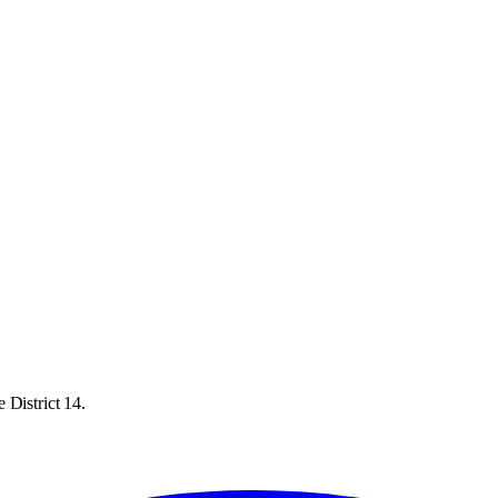
 District 14.