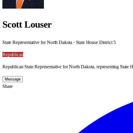
Scott Louser
State Representative for North Dakota · State House District 5
Republican
Republican State Representative for North Dakota, representing State H
Message
Share