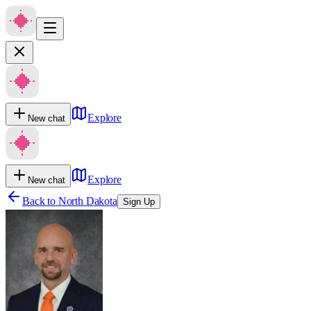
Explore
New chat
Explore
New chat
Back to
North Dakota
Sign Up