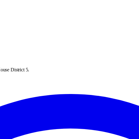
ouse District 5.