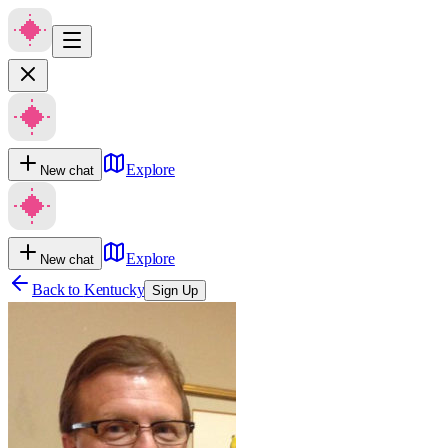
Explore
New chat
Explore
New chat
Back to
Kentucky
Sign Up