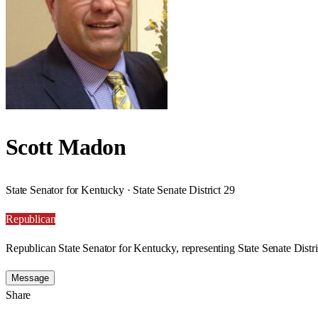
Scott Madon
State Senator for Kentucky · State Senate District 29
Republican
Republican State Senator for Kentucky, representing State Senate Distri
Message
Share