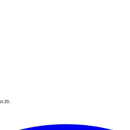
ct 29.