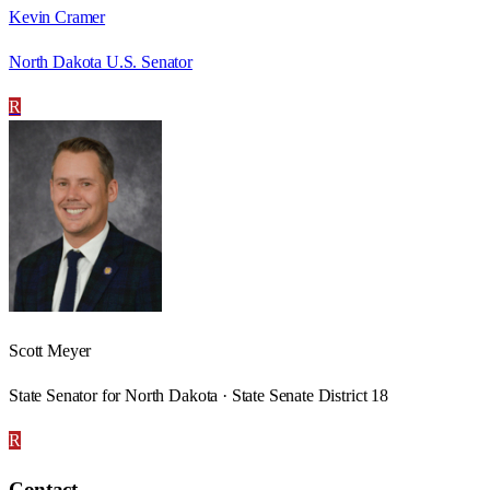
Kevin Cramer
North Dakota U.S. Senator
R
Scott Meyer
State Senator for North Dakota · State Senate District 18
R
Contact