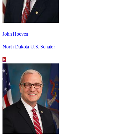
John Hoeven
North Dakota U.S. Senator
R