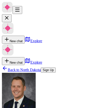
Explore
New chat
Explore
New chat
Back to
North Dakota
Sign Up