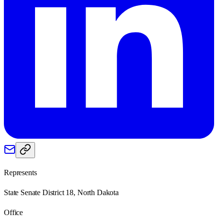
Represents
State Senate District 18, North Dakota
Office