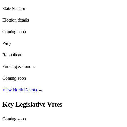
State Senator
Election details
Coming soon
Party
Republican
Funding & donors:
Coming soon
View
North Dakota
→
Key Legislative Votes
Coming soon