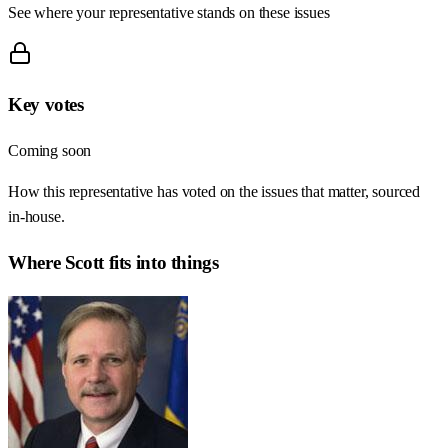
See where your representative stands on these issues
Key votes
Coming soon
How this representative has voted on the issues that matter, sourced
in-house.
Where
Scott
fits into things