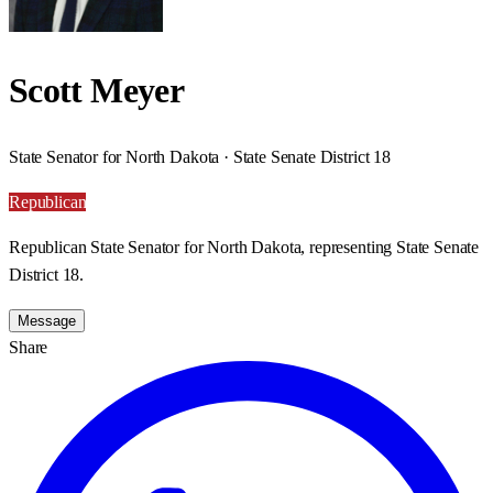
Scott Meyer
State Senator for North Dakota · State Senate District 18
Republican
Republican State Senator for North Dakota, representing State Senate
District 18.
Message
Share