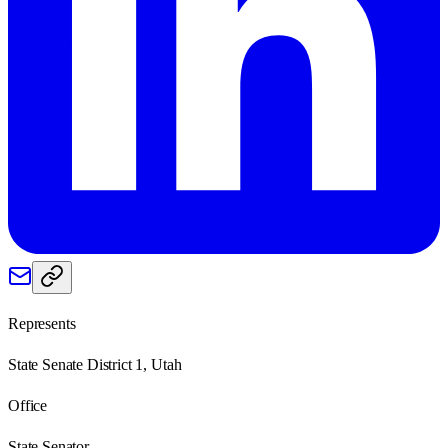
Represents
State Senate District 1, Utah
Office
State Senator