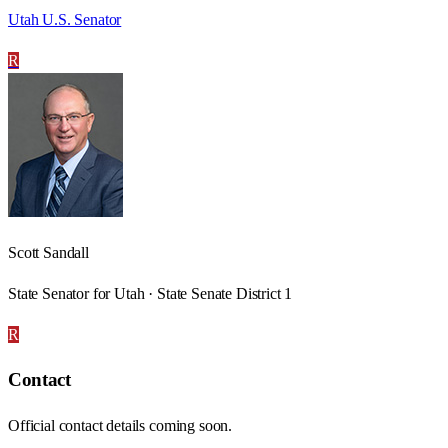
Utah U.S. Senator
R
Scott Sandall
State Senator for Utah · State Senate District 1
R
Contact
Official contact details coming soon.