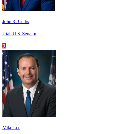
John R. Curtis
Utah U.S. Senator
R
Mike Lee