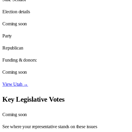
Election details
Coming soon
Party
Republican
Funding & donors:
Coming soon
View
Utah
→
Key Legislative Votes
Coming soon
See where your representative stands on these issues