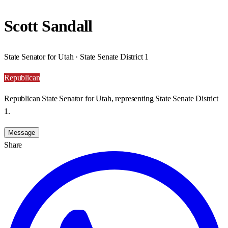
Scott Sandall
State Senator for Utah · State Senate District 1
Republican
Republican State Senator for Utah, representing State Senate District
1.
Message
Share