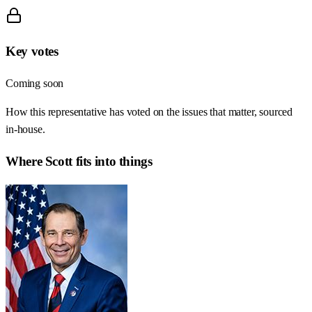
Key votes
Coming soon
How this representative has voted on the issues that matter, sourced
in-house.
Where
Scott
fits into things