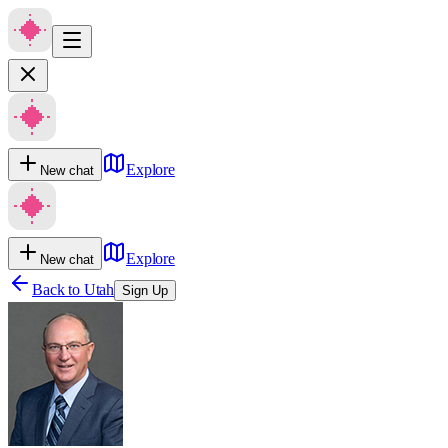
Explore
New chat
Explore
New chat
Back to
Utah
Sign Up