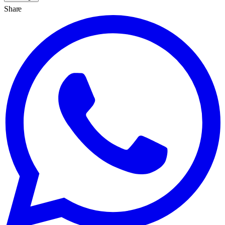
Share