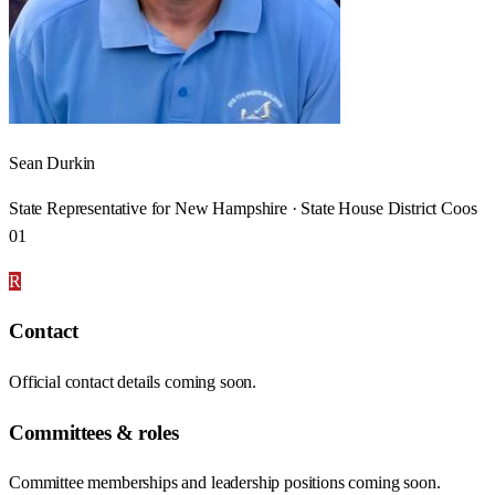
Sean Durkin
State Representative for New Hampshire · State House District Coos
01
R
Contact
Official contact details coming soon.
Committees & roles
Committee memberships and leadership positions coming soon.