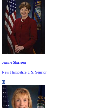
Jeanne Shaheen
New Hampshire U.S. Senator
D