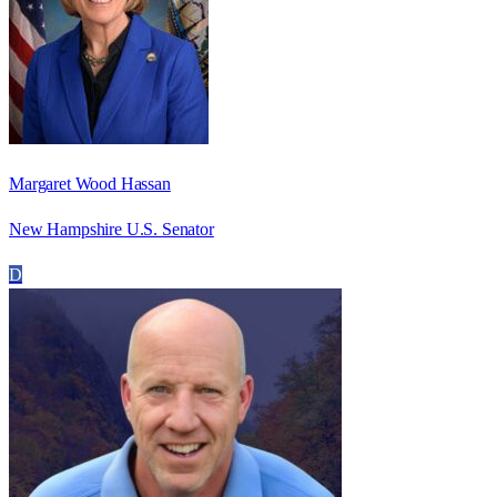
Margaret Wood Hassan
New Hampshire U.S. Senator
D