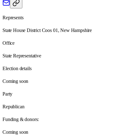
Represents
State House District Coos 01, New Hampshire
Office
State Representative
Election details
Coming soon
Party
Republican
Funding & donors:
Coming soon