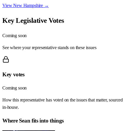
View
New Hampshire
→
Key Legislative Votes
Coming soon
See where your representative stands on these issues
Key votes
Coming soon
How this representative has voted on the issues that matter, sourced
in-house.
Where
Sean
fits into things