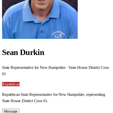
Sean Durkin
State Representative for New Hampshire · State House District Coos
01
Republican
Republican State Representative for New Hampshire, representing
State House District Coos 01.
Message