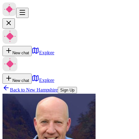
Explore
New chat
Explore
New chat
Back to
New Hampshire
Sign Up