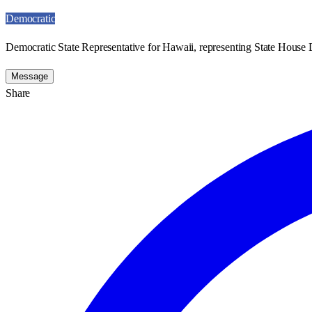
Democratic
Democratic State Representative for Hawaii, representing State House D
Message
Share