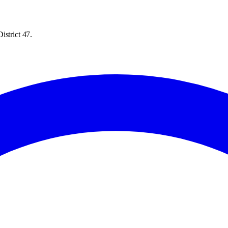
istrict 47.