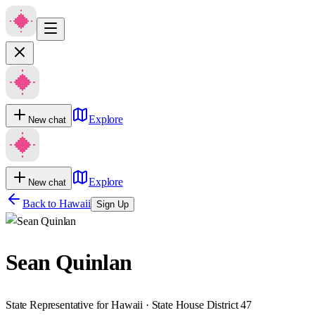
Explore
New chat
Explore
New chat
Back to
Hawaii
Sign Up
Sean Quinlan
State Representative for Hawaii · State House District 47