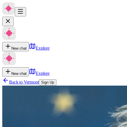
Explore
New chat
Explore
New chat
Back to
Vermont
Sign Up