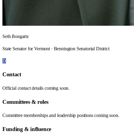
Seth Bongartz
State Senator for Vermont · Bennington Senatorial District
D
Contact
Official contact details coming soon.
Committees & roles
Committee memberships and leadership positions coming soon.
Funding & influence