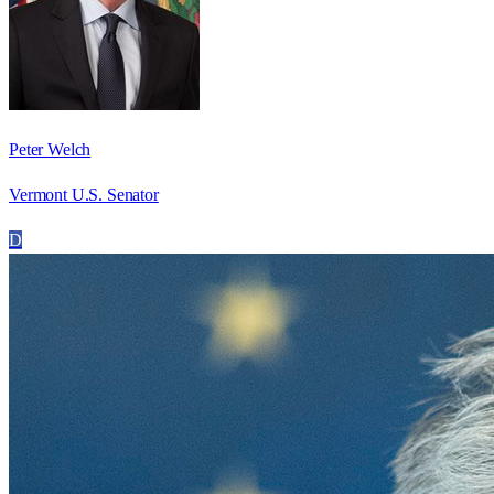
Peter Welch
Vermont U.S. Senator
D