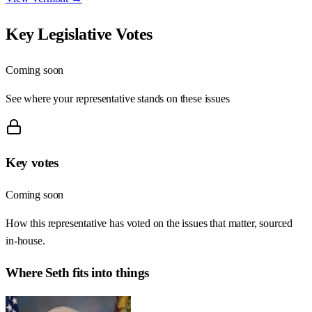
Key Legislative Votes
Coming soon
See where your representative stands on these issues
Key votes
Coming soon
How this representative has voted on the issues that matter, sourced
in-house.
Where
Seth
fits into things