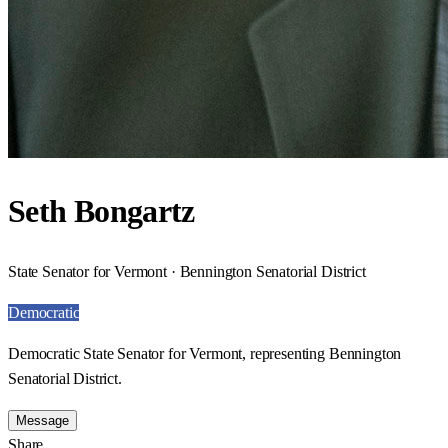
Seth Bongartz
State Senator for Vermont · Bennington Senatorial District
Democratic
Democratic State Senator for Vermont, representing Bennington
Senatorial District.
Message
Share