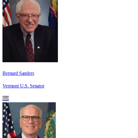
Bernard Sanders
Vermont U.S. Senator
Ind