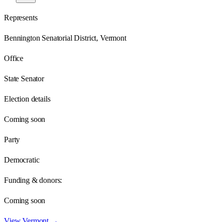
Represents
Bennington Senatorial District, Vermont
Office
State Senator
Election details
Coming soon
Party
Democratic
Funding & donors:
Coming soon
View
Vermont
→