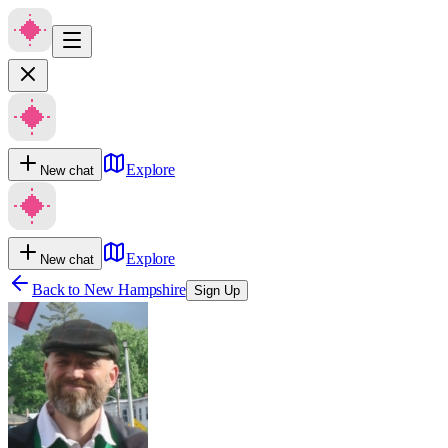
Explore
New chat
Explore
New chat
Back to
New Hampshire
Sign Up