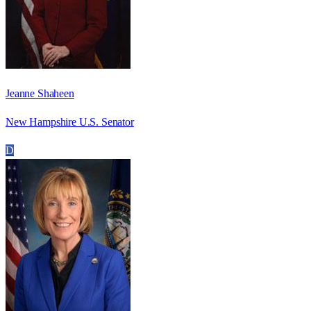
Jeanne Shaheen
New Hampshire U.S. Senator
D