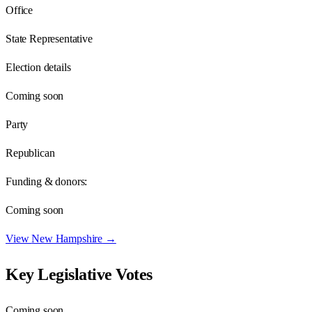
Office
State Representative
Election details
Coming soon
Party
Republican
Funding & donors:
Coming soon
View
New Hampshire
→
Key Legislative Votes
Coming soon