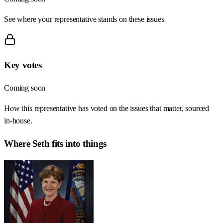
See where your representative stands on these issues
Key votes
Coming soon
How this representative has voted on the issues that matter, sourced
in-house.
Where
Seth
fits into things