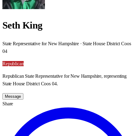
Seth King
State Representative for New Hampshire · State House District Coos
04
Republican
Republican State Representative for New Hampshire, representing
State House District Coos 04.
Message
Share