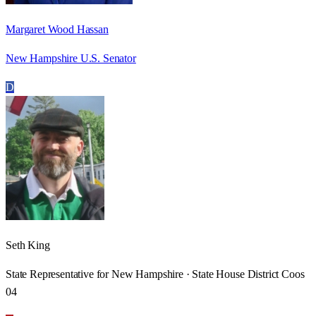
Margaret Wood Hassan
New Hampshire U.S. Senator
D
Seth King
State Representative for New Hampshire · State House District Coos
04