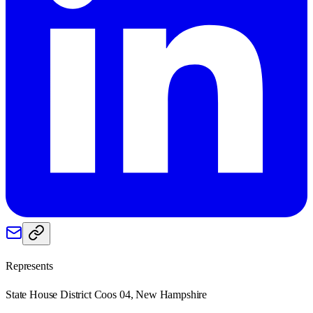
Represents
State House District Coos 04, New Hampshire