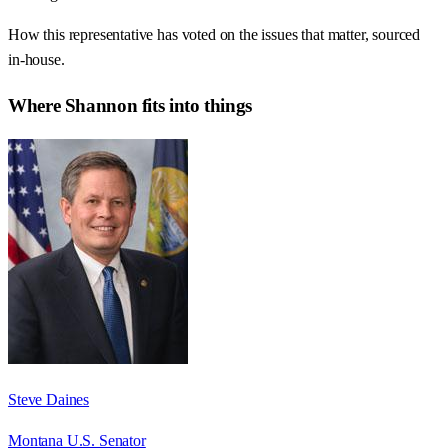
How this representative has voted on the issues that matter, sourced
in-house.
Where
Shannon
fits into things
Steve Daines
Montana U.S. Senator