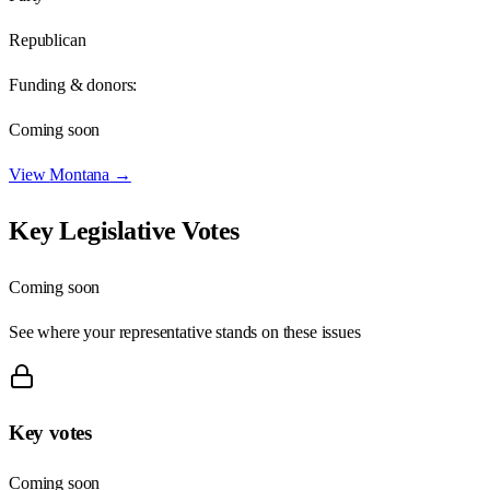
Republican
Funding & donors:
Coming soon
View
Montana
→
Key Legislative Votes
Coming soon
See where your representative stands on these issues
Key votes
Coming soon