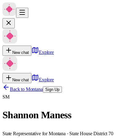
Explore
New chat
Explore
New chat
Back to
Montana
Sign Up
SM
Shannon Maness
State Representative for Montana · State House District 70