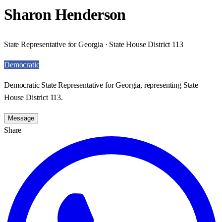
Sharon Henderson
State Representative for Georgia · State House District 113
Democratic
Democratic State Representative for Georgia, representing State
House District 113.
Message
Share