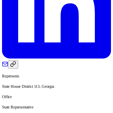
Represents
State House District 113, Georgia
Office
State Representative