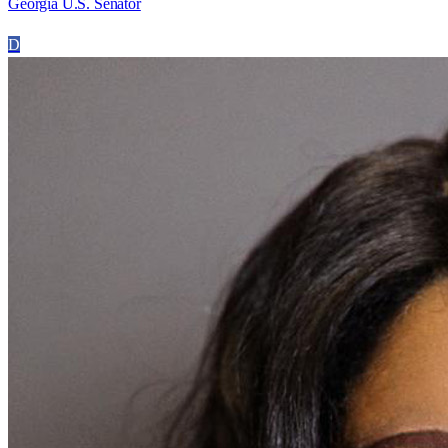
Georgia U.S. Senator
D