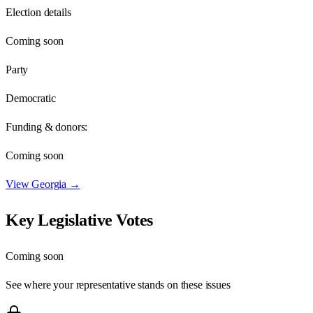
Election details
Coming soon
Party
Democratic
Funding & donors:
Coming soon
View
Georgia
→
Key Legislative Votes
Coming soon
See where your representative stands on these issues