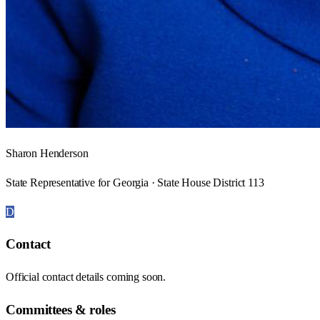
Sharon Henderson
State Representative for Georgia · State House District 113
D
Contact
Official contact details coming soon.
Committees & roles