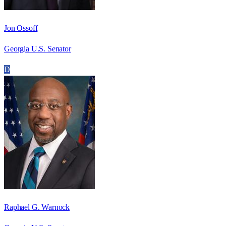
Jon Ossoff
Georgia U.S. Senator
D
Raphael G. Warnock