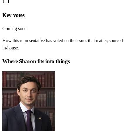
Key votes
Coming soon
How this representative has voted on the issues that matter, sourced
in-house.
Where
Sharon
fits into things