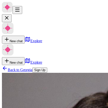
Explore
New chat
Explore
New chat
Back to
Georgia
Sign Up