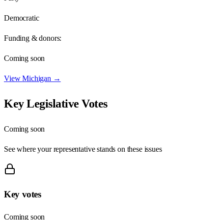
Democratic
Funding & donors:
Coming soon
View
Michigan
→
Key Legislative Votes
Coming soon
See where your representative stands on these issues
Key votes
Coming soon