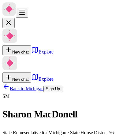
Explore
New chat
Explore
New chat
Back to
Michigan
Sign Up
SM
Sharon MacDonell
State Representative for Michigan · State House District 56