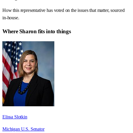
How this representative has voted on the issues that matter, sourced
in-house.
Where
Sharon
fits into things
Elissa Slotkin
Michigan U.S. Senator