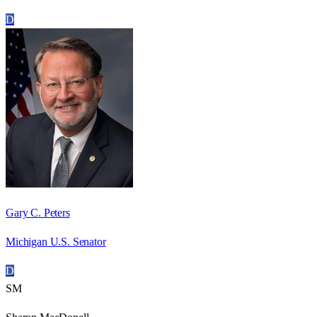
D
Gary C. Peters
Michigan U.S. Senator
D
SM