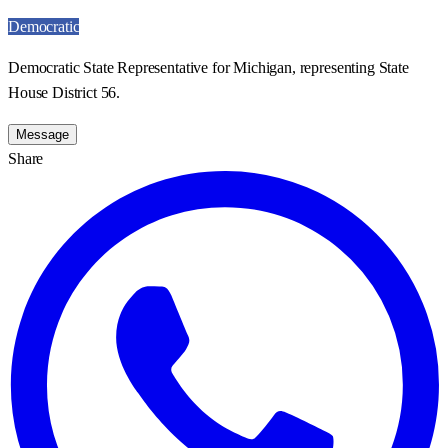
Democratic
Democratic State Representative for Michigan, representing State
House District 56.
Message
Share