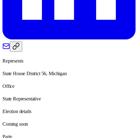
Represents
State House District 56, Michigan
Office
State Representative
Election details
Coming soon
Party