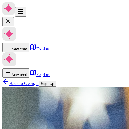
Explore
New chat
Explore
New chat
Back to
Georgia
Sign Up