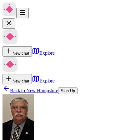
Explore
New chat
Explore
New chat
Back to
New Hampshire
Sign Up