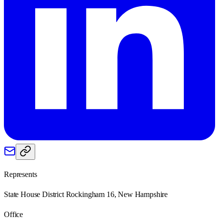
Represents
State House District Rockingham 16, New Hampshire
Office