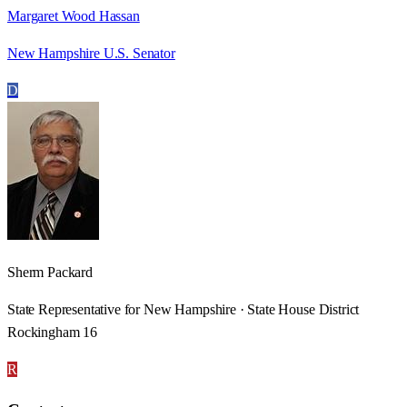
Margaret Wood Hassan
New Hampshire U.S. Senator
D
Sherm Packard
State Representative for New Hampshire · State House District
Rockingham 16
R