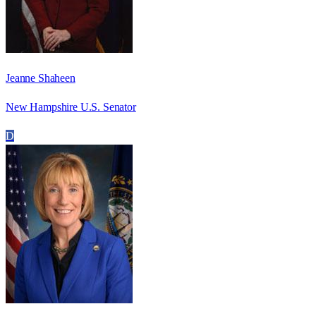
Jeanne Shaheen
New Hampshire U.S. Senator
D