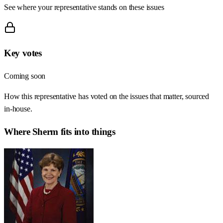
See where your representative stands on these issues
Key votes
Coming soon
How this representative has voted on the issues that matter, sourced
in-house.
Where
Sherm
fits into things