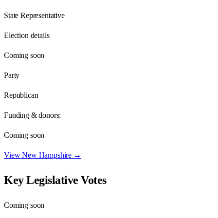
State Representative
Election details
Coming soon
Party
Republican
Funding & donors:
Coming soon
View
New Hampshire
→
Key Legislative Votes
Coming soon