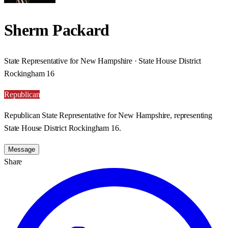
Sherm Packard
State Representative for New Hampshire · State House District
Rockingham 16
Republican
Republican State Representative for New Hampshire, representing
State House District Rockingham 16.
Message
Share