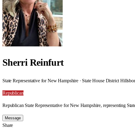
Sherri Reinfurt
State Representative for New Hampshire · State House District Hillsb
Republican
Republican State Representative for New Hampshire, representing State
Message
Share