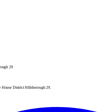
orough 29
 House District Hillsborough 29.