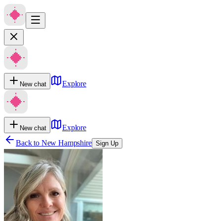
Explore
New chat
Explore
New chat
Back to
New Hampshire
Sign Up