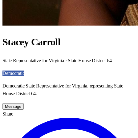
Stacey Carroll
State Representative for Virginia · State House District 64
Democratic
Democratic State Representative for Virginia, representing State
House District 64.
Message
Share