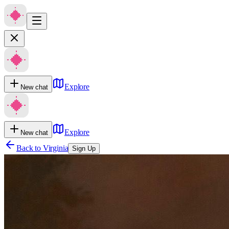
Explore
New chat
Explore
New chat
Back to
Virginia
Sign Up