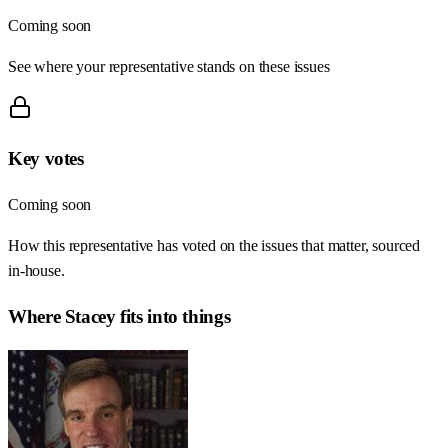
Coming soon
See where your representative stands on these issues
Key votes
Coming soon
How this representative has voted on the issues that matter, sourced
in-house.
Where
Stacey
fits into things