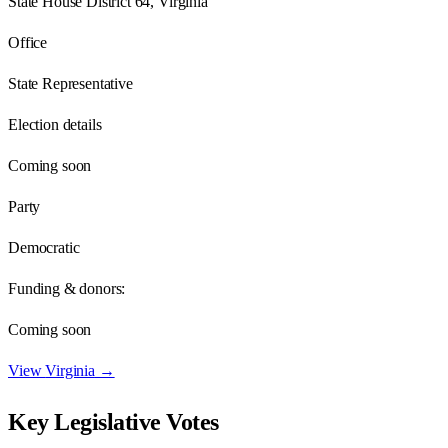
State House District 64, Virginia
Office
State Representative
Election details
Coming soon
Party
Democratic
Funding & donors:
Coming soon
View
Virginia
→
Key Legislative Votes