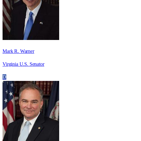
Mark R. Warner
Virginia U.S. Senator
D