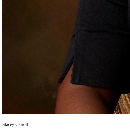
Stacey Carroll