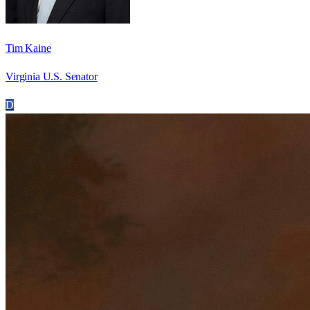
Tim Kaine
Virginia U.S. Senator
D