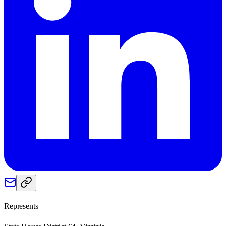
Represents