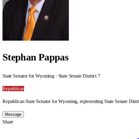
Stephan Pappas
State Senator for Wyoming · State Senate District 7
Republican
Republican State Senator for Wyoming, representing State Senate Distri
Message
Share