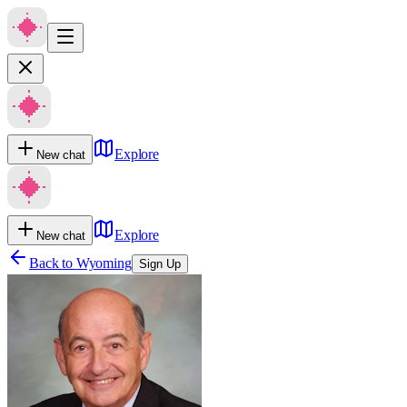
Explore
New chat
Explore
New chat
Back to
Wyoming
Sign Up