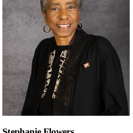
Stephanie Flowers