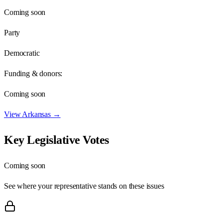
Coming soon
Party
Democratic
Funding & donors:
Coming soon
View
Arkansas
→
Key Legislative Votes
Coming soon
See where your representative stands on these issues