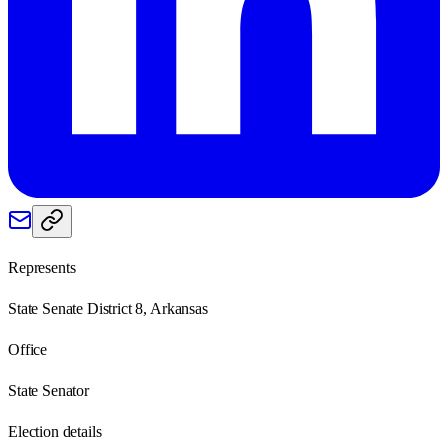
Represents
State Senate District 8, Arkansas
Office
State Senator
Election details