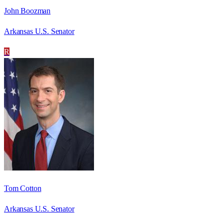
John Boozman
Arkansas U.S. Senator
R
Tom Cotton
Arkansas U.S. Senator