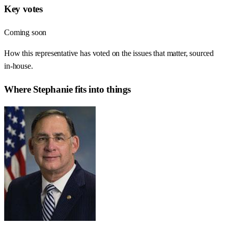
Key votes
Coming soon
How this representative has voted on the issues that matter, sourced
in-house.
Where
Stephanie
fits into things