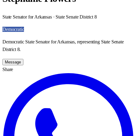
State Senator for Arkansas · State Senate District 8
Democratic
Democratic State Senator for Arkansas, representing State Senate
District 8.
Message
Share