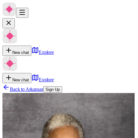
Explore
New chat
Explore
New chat
Back to
Arkansas
Sign Up