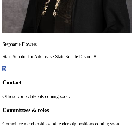
Stephanie Flowers
State Senator for Arkansas · State Senate District 8
D
Contact
Official contact details coming soon.
Committees & roles
Committee memberships and leadership positions coming soon.