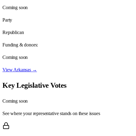
Coming soon
Party
Republican
Funding & donors:
Coming soon
View
Arkansas
→
Key Legislative Votes
Coming soon
See where your representative stands on these issues