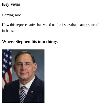
Key votes
Coming soon
How this representative has voted on the issues that matter, sourced
in-house.
Where
Stephen
fits into things