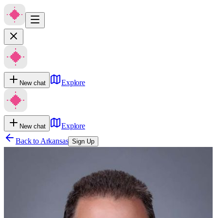
Explore
New chat
Explore
New chat
Back to
Arkansas
Sign Up