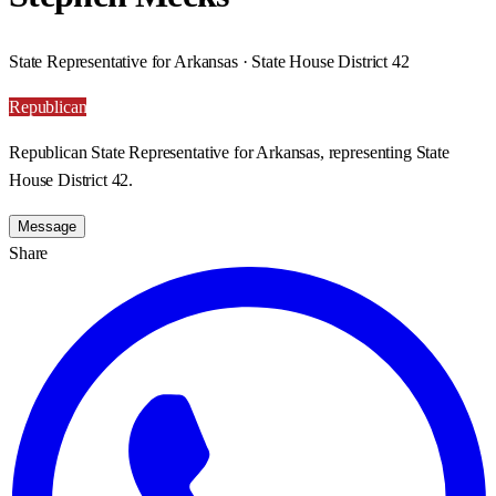
State Representative for Arkansas · State House District 42
Republican
Republican State Representative for Arkansas, representing State
House District 42.
Message
Share