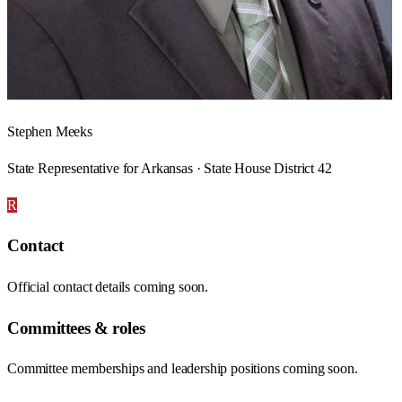
Stephen Meeks
State Representative for Arkansas · State House District 42
R
Contact
Official contact details coming soon.
Committees & roles
Committee memberships and leadership positions coming soon.