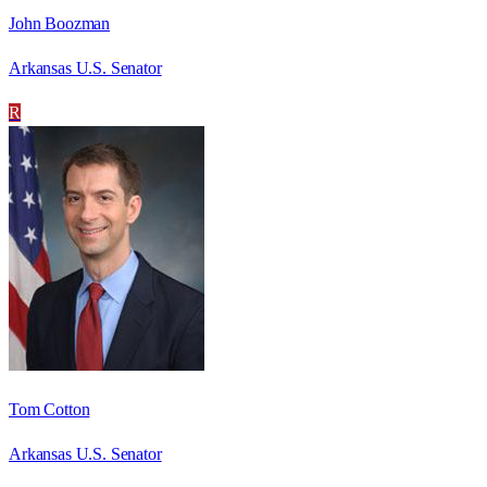
John Boozman
Arkansas U.S. Senator
R
Tom Cotton
Arkansas U.S. Senator