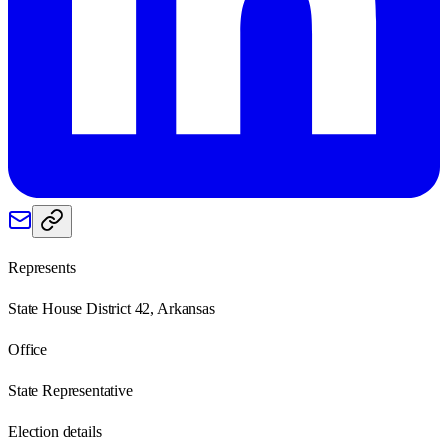
Represents
State House District 42, Arkansas
Office
State Representative
Election details