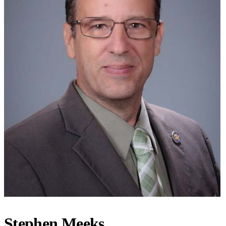
Stephen Meeks