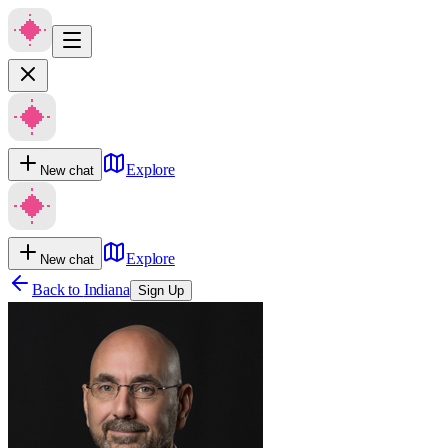
Explore
New chat
Explore
New chat
Back to
Indiana
Sign Up