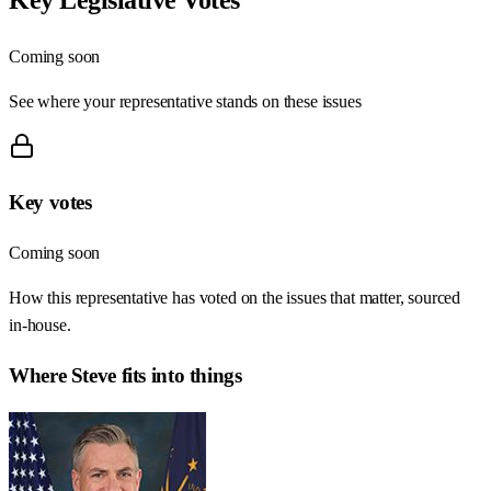
Coming soon
See where your representative stands on these issues
Key votes
Coming soon
How this representative has voted on the issues that matter, sourced
in-house.
Where
Steve
fits into things