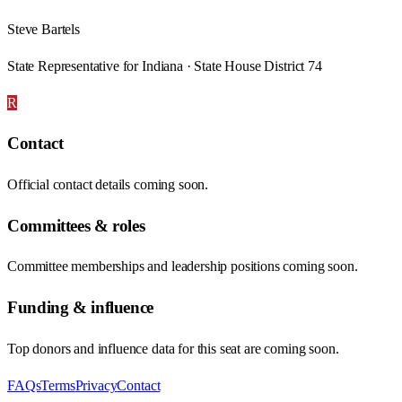
Steve Bartels
State Representative for Indiana · State House District 74
R
Contact
Official contact details coming soon.
Committees & roles
Committee memberships and leadership positions coming soon.
Funding & influence
Top donors and influence data for this seat are coming soon.
FAQs
Terms
Privacy
Contact