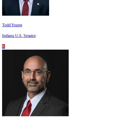
Todd Young
Indiana U.S. Senator
R