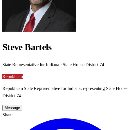
Steve Bartels
State Representative for Indiana · State House District 74
Republican
Republican State Representative for Indiana, representing State House
District 74.
Message
Share