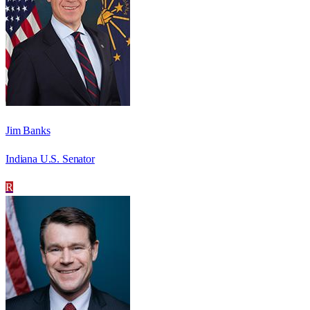
Jim Banks
Indiana U.S. Senator
R