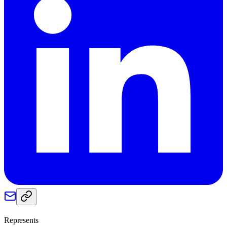
Represents