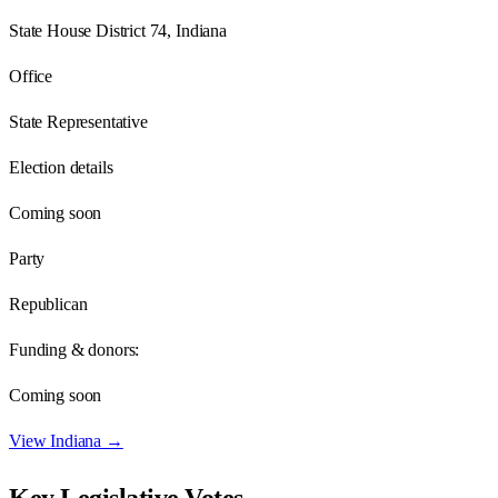
State House District 74, Indiana
Office
State Representative
Election details
Coming soon
Party
Republican
Funding & donors:
Coming soon
View
Indiana
→
Key Legislative Votes