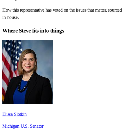
How this representative has voted on the issues that matter, sourced
in-house.
Where
Steve
fits into things
Elissa Slotkin
Michigan U.S. Senator