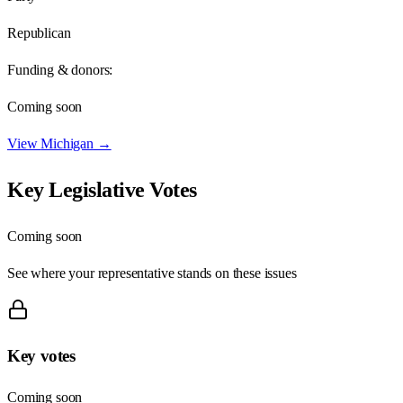
Republican
Funding & donors:
Coming soon
View
Michigan
→
Key Legislative Votes
Coming soon
See where your representative stands on these issues
Key votes
Coming soon