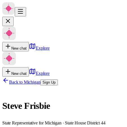
Explore
New chat
Explore
New chat
Back to
Michigan
Sign Up
Steve Frisbie
State Representative for Michigan · State House District 44