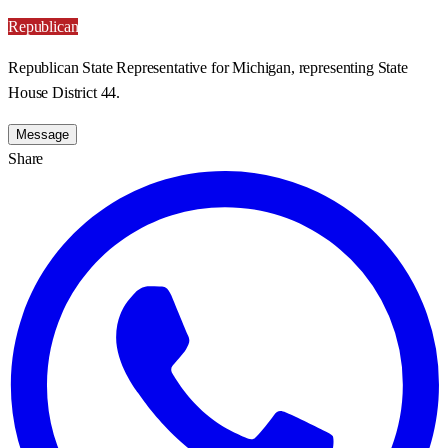
Republican
Republican State Representative for Michigan, representing State
House District 44.
Message
Share