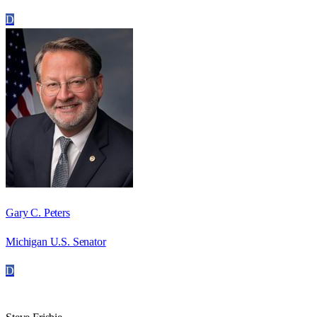
D
Gary C. Peters
Michigan U.S. Senator
D