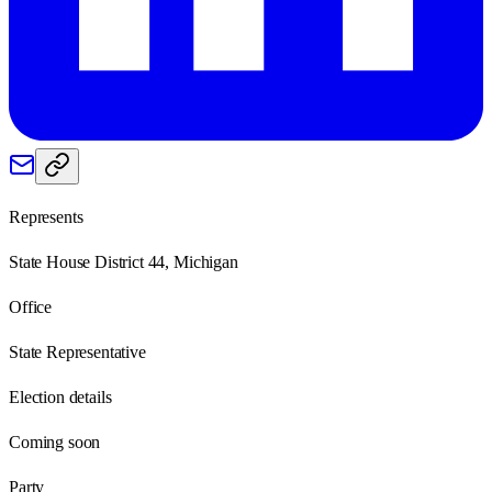
Represents
State House District 44, Michigan
Office
State Representative
Election details
Coming soon
Party