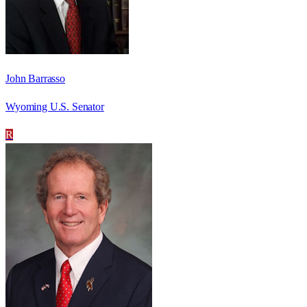
John Barrasso
Wyoming U.S. Senator
R