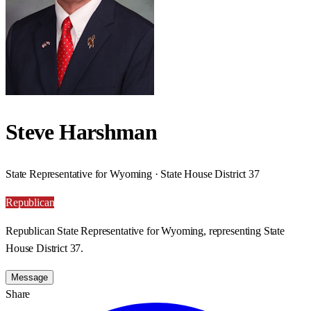
Steve Harshman
State Representative for Wyoming · State House District 37
Republican
Republican State Representative for Wyoming, representing State
House District 37.
Message
Share