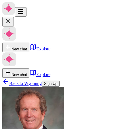
Explore
New chat
Explore
New chat
Back to
Wyoming
Sign Up