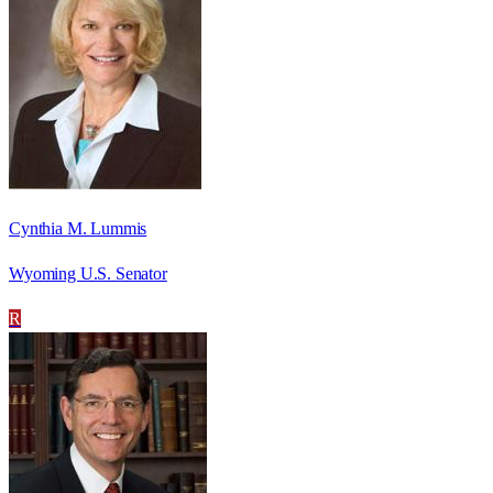
Cynthia M. Lummis
Wyoming U.S. Senator
R