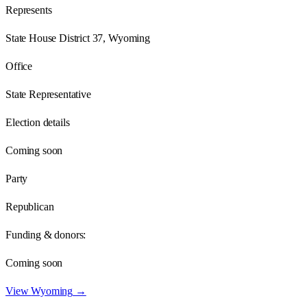
Represents
State House District 37, Wyoming
Office
State Representative
Election details
Coming soon
Party
Republican
Funding & donors:
Coming soon
View
Wyoming
→