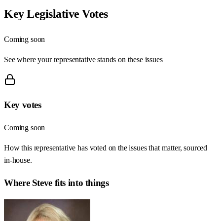
Key Legislative Votes
Coming soon
See where your representative stands on these issues
Key votes
Coming soon
How this representative has voted on the issues that matter, sourced
in-house.
Where
Steve
fits into things