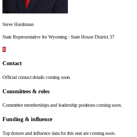
Steve Harshman
State Representative for Wyoming · State House District 37
R
Contact
Official contact details coming soon.
Committees & roles
Committee memberships and leadership positions coming soon.
Funding & influence
Top donors and influence data for this seat are coming soon.