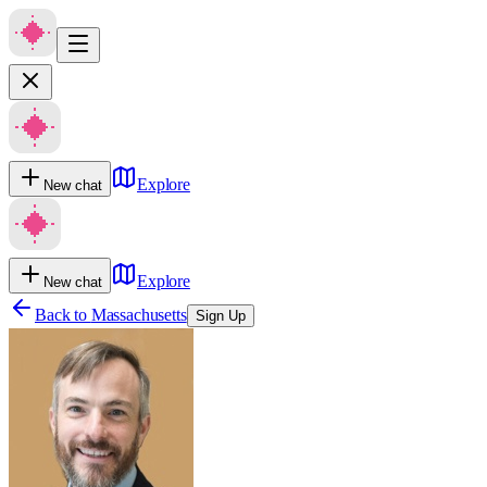
Explore
New chat
Explore
New chat
Back to
Massachusetts
Sign Up