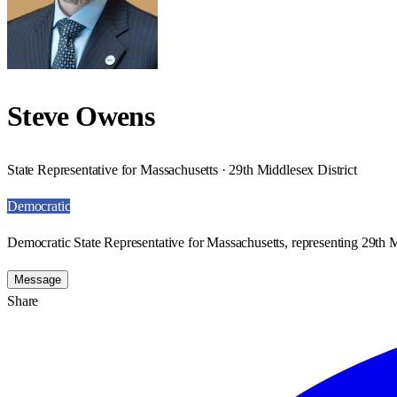
Steve Owens
State Representative for Massachusetts · 29th Middlesex District
Democratic
Democratic State Representative for Massachusetts, representing 29th M
Message
Share