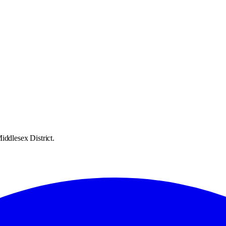
iddlesex District.