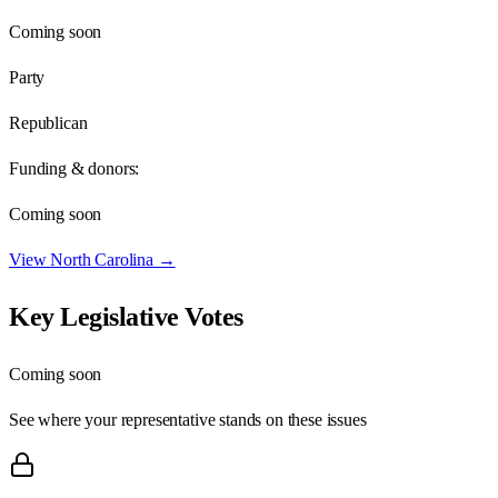
Coming soon
Party
Republican
Funding & donors:
Coming soon
View
North Carolina
→
Key Legislative Votes
Coming soon
See where your representative stands on these issues