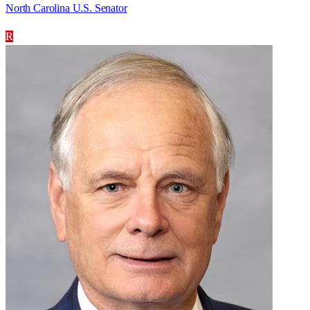
North Carolina U.S. Senator
R