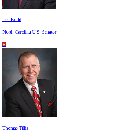
Ted Budd
North Carolina U.S. Senator
R
Thomas Tillis