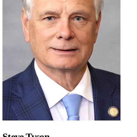
Steve Tyson