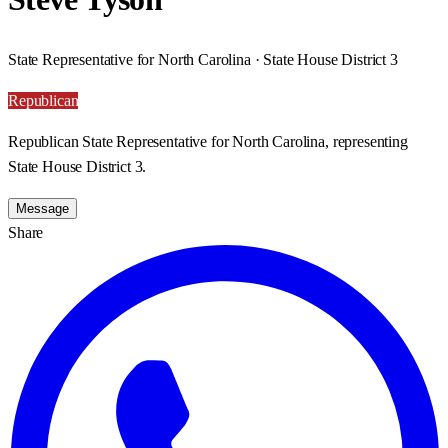
State Representative for North Carolina · State House District 3
Republican
Republican State Representative for North Carolina, representing
State House District 3.
Message
Share