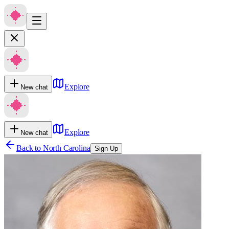
Explore
New chat
Explore
New chat
Back to
North Carolina
Sign Up