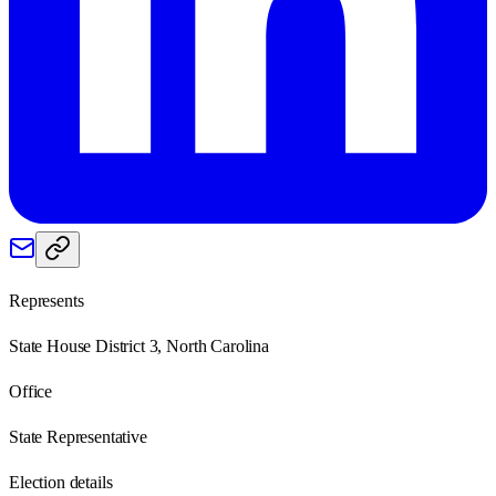
Represents
State House District 3, North Carolina
Office
State Representative
Election details