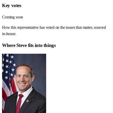
Key votes
Coming soon
How this representative has voted on the issues that matter, sourced
in-house.
Where
Steve
fits into things