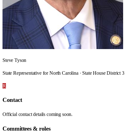
Steve Tyson
State Representative for North Carolina · State House District 3
R
Contact
Official contact details coming soon.
Committees & roles