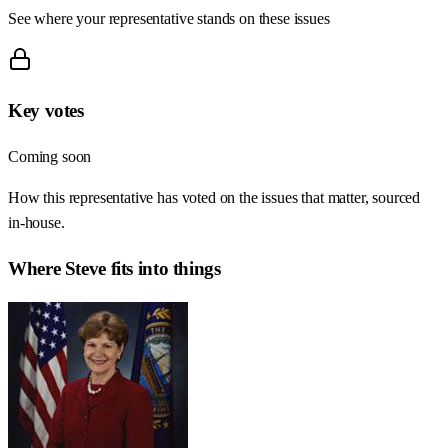
See where your representative stands on these issues
Key votes
Coming soon
How this representative has voted on the issues that matter, sourced
in-house.
Where
Steve
fits into things