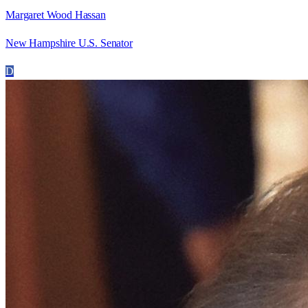
Margaret Wood Hassan
New Hampshire U.S. Senator
D