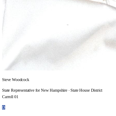
Steve Woodcock
State Representative for New Hampshire · State House District
Carroll 01
D