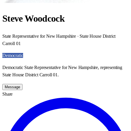
Steve Woodcock
State Representative for New Hampshire · State House District
Carroll 01
Democratic
Democratic State Representative for New Hampshire, representing
State House District Carroll 01.
Message
Share