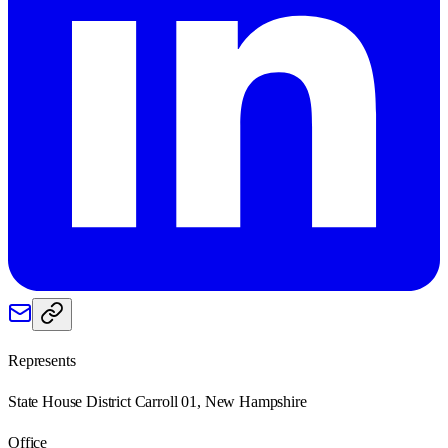
Represents
State House District Carroll 01, New Hampshire
Office