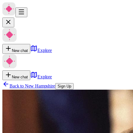
Explore
New chat
Explore
New chat
Back to
New Hampshire
Sign Up