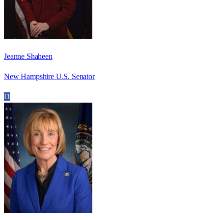
Jeanne Shaheen
New Hampshire U.S. Senator
D