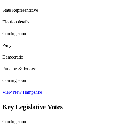
State Representative
Election details
Coming soon
Party
Democratic
Funding & donors:
Coming soon
View
New Hampshire
→
Key Legislative Votes
Coming soon