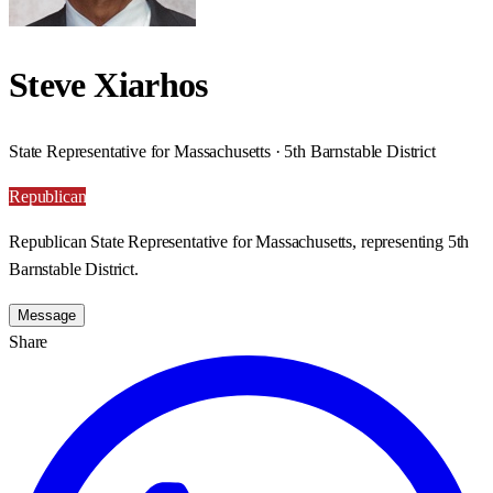
Steve Xiarhos
State Representative for Massachusetts · 5th Barnstable District
Republican
Republican State Representative for Massachusetts, representing 5th
Barnstable District.
Message
Share