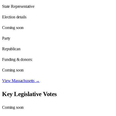
State Representative
Election details
Coming soon
Party
Republican
Funding & donors:
Coming soon
View
Massachusetts
→
Key Legislative Votes
Coming soon