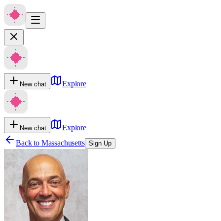
Explore
New chat
Explore
New chat
Back to
Massachusetts
Sign Up