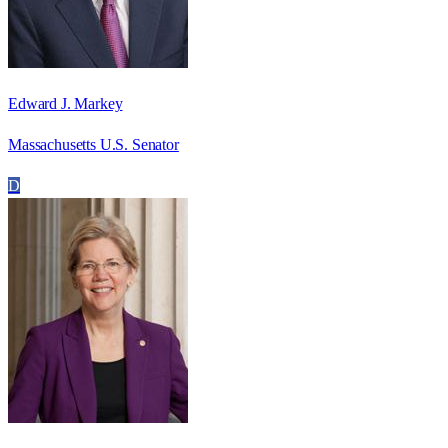
Edward J. Markey
Massachusetts U.S. Senator
D