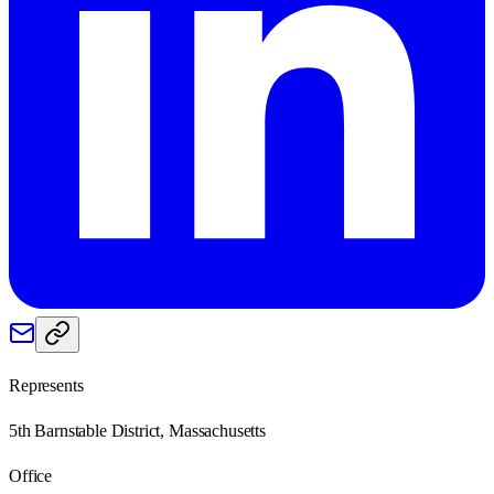
Represents
5th Barnstable District, Massachusetts
Office