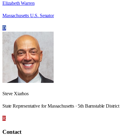
Elizabeth Warren
Massachusetts U.S. Senator
D
Steve Xiarhos
State Representative for Massachusetts · 5th Barnstable District
R
Contact