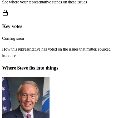
See where your representative stands on these issues
Key votes
Coming soon
How this representative has voted on the issues that matter, sourced
in-house.
Where
Steve
fits into things