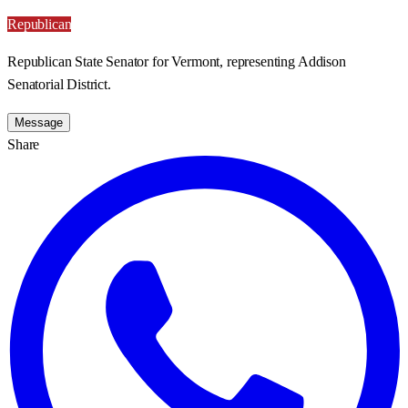
Republican
Republican State Senator for Vermont, representing Addison
Senatorial District.
Message
Share