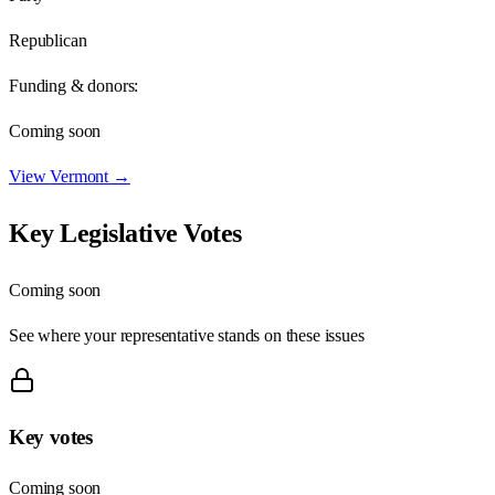
Republican
Funding & donors:
Coming soon
View
Vermont
→
Key Legislative Votes
Coming soon
See where your representative stands on these issues
Key votes
Coming soon