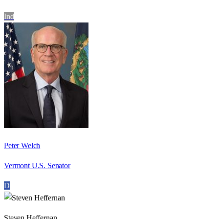
Ind
Peter Welch
Vermont U.S. Senator
D
Steven Heffernan