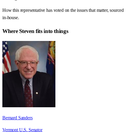
How this representative has voted on the issues that matter, sourced
in-house.
Where
Steven
fits into things
Bernard Sanders
Vermont U.S. Senator