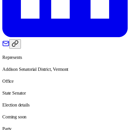
Represents
Addison Senatorial District, Vermont
Office
State Senator
Election details
Coming soon
Party