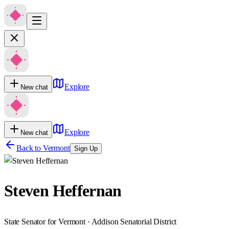
Explore
New chat
Explore
New chat
Back to
Vermont
Sign Up
Steven Heffernan
State Senator for Vermont · Addison Senatorial District