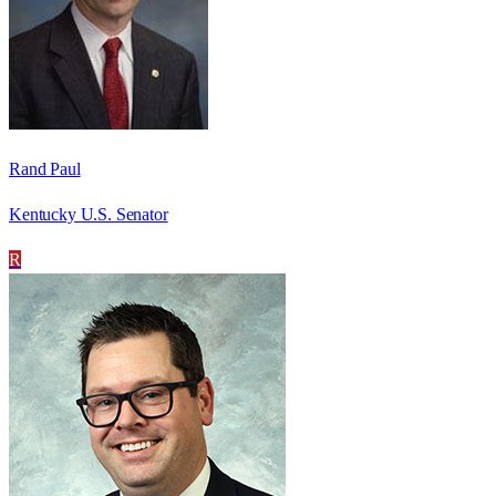
Rand Paul
Kentucky U.S. Senator
R