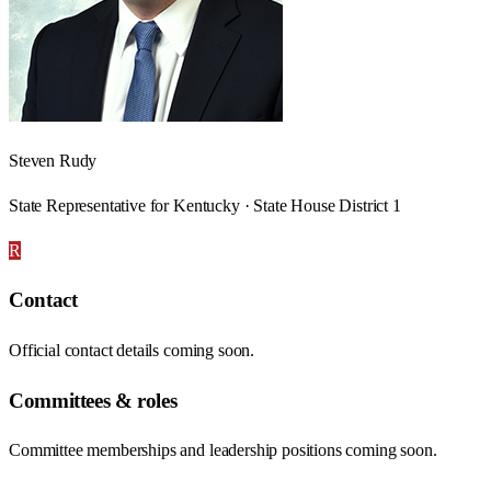
Steven Rudy
State Representative for Kentucky · State House District 1
R
Contact
Official contact details coming soon.
Committees & roles
Committee memberships and leadership positions coming soon.