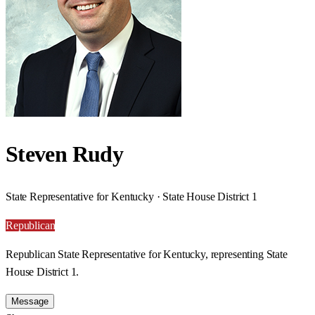
Steven Rudy
State Representative for Kentucky · State House District 1
Republican
Republican State Representative for Kentucky, representing State
House District 1.
Message