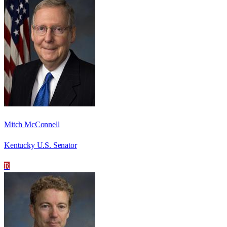
Mitch McConnell
Kentucky U.S. Senator
R