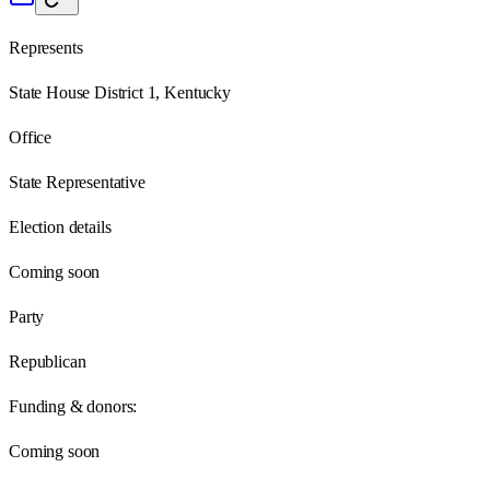
Represents
State House District 1, Kentucky
Office
State Representative
Election details
Coming soon
Party
Republican
Funding & donors:
Coming soon