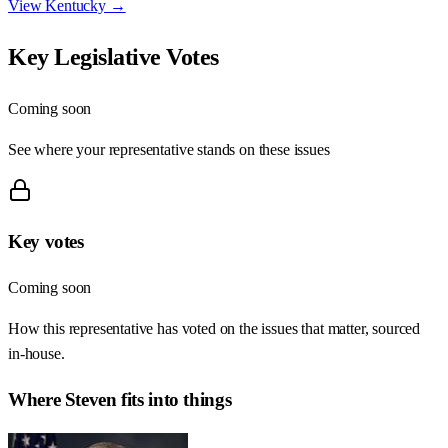
View
Kentucky
→
Key Legislative Votes
Coming soon
See where your representative stands on these issues
Key votes
Coming soon
How this representative has voted on the issues that matter, sourced
in-house.
Where
Steven
fits into things