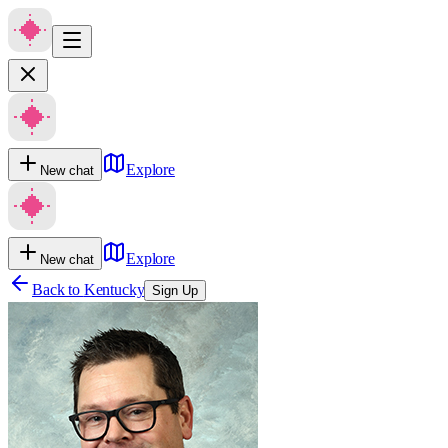
Explore
New chat
Explore
New chat
Back to
Kentucky
Sign Up