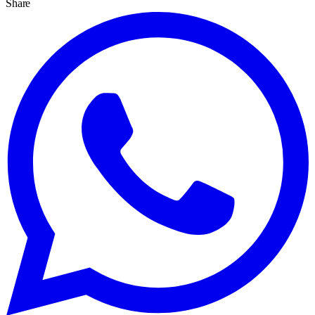
Share