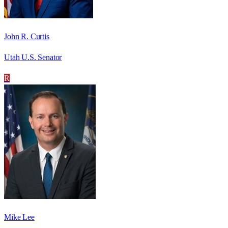
John R. Curtis
Utah U.S. Senator
R
Mike Lee