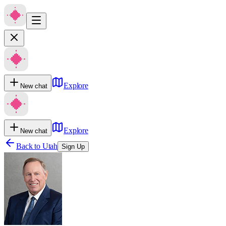
Explore
New chat
Explore
New chat
Back to
Utah
Sign Up