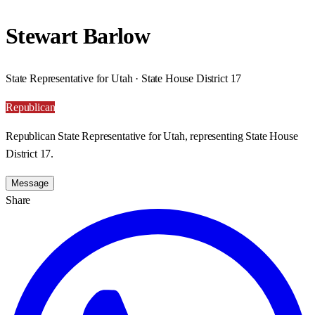
Stewart Barlow
State Representative for Utah · State House District 17
Republican
Republican State Representative for Utah, representing State House
District 17.
Message
Share