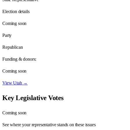
Election details
Coming soon
Party
Republican
Funding & donors:
Coming soon
View
Utah
→
Key Legislative Votes
Coming soon
See where your representative stands on these issues