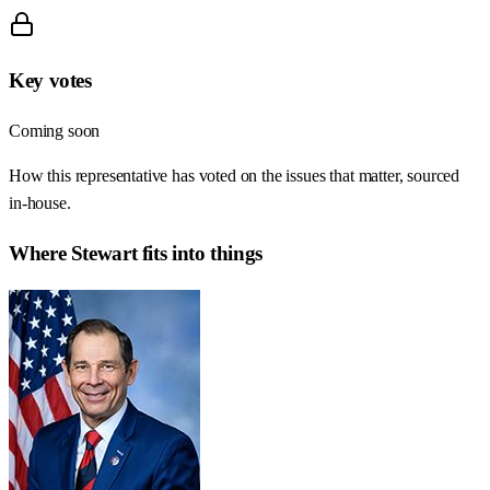
Key votes
Coming soon
How this representative has voted on the issues that matter, sourced
in-house.
Where
Stewart
fits into things