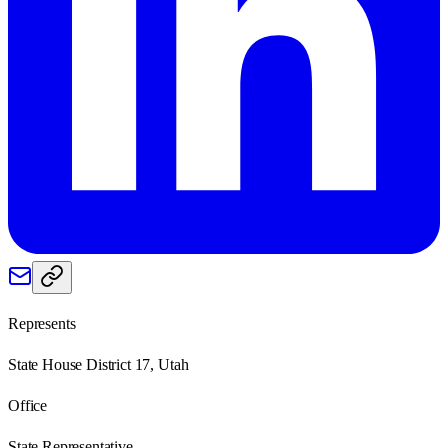
Represents
State House District 17, Utah
Office
State Representative