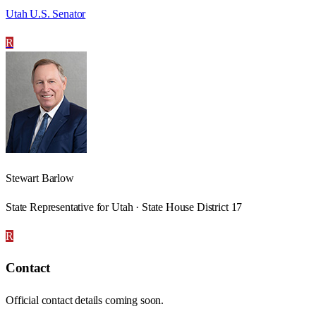
Utah U.S. Senator
R
Stewart Barlow
State Representative for Utah · State House District 17
R
Contact
Official contact details coming soon.