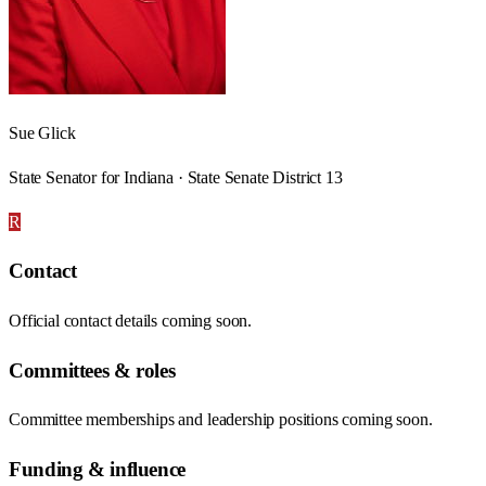
Sue Glick
State Senator for Indiana · State Senate District 13
R
Contact
Official contact details coming soon.
Committees & roles
Committee memberships and leadership positions coming soon.
Funding & influence