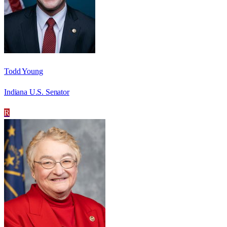
Todd Young
Indiana U.S. Senator
R