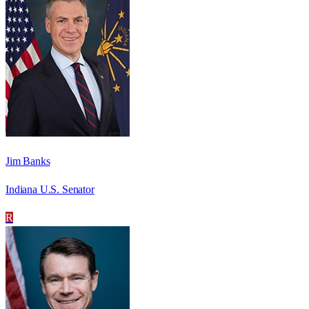
Jim Banks
Indiana U.S. Senator
R