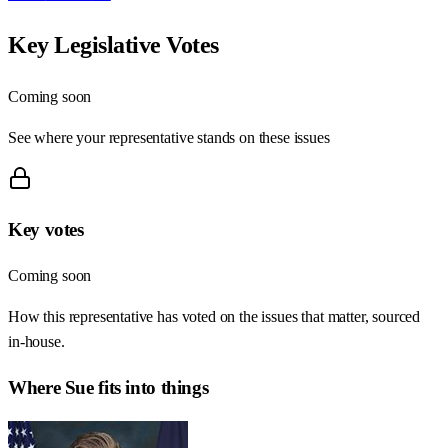
Key Legislative Votes
Coming soon
See where your representative stands on these issues
Key votes
Coming soon
How this representative has voted on the issues that matter, sourced
in-house.
Where
Sue
fits into things