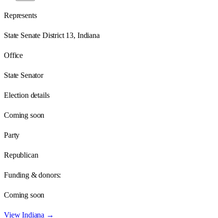
Represents
State Senate District 13, Indiana
Office
State Senator
Election details
Coming soon
Party
Republican
Funding & donors:
Coming soon
View
Indiana
→