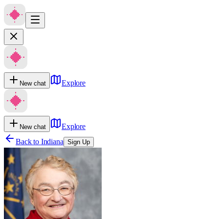
Explore
New chat
Explore
New chat
Back to
Indiana
Sign Up