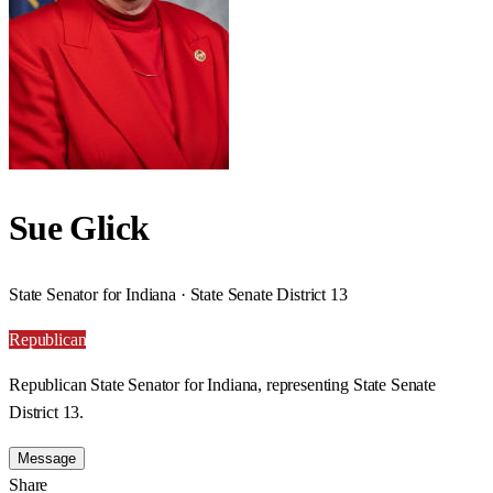
Sue Glick
State Senator for Indiana · State Senate District 13
Republican
Republican State Senator for Indiana, representing State Senate
District 13.
Message
Share