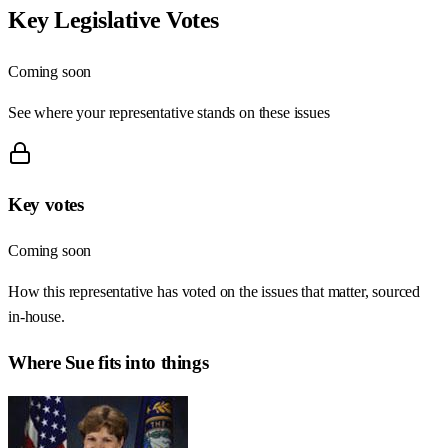
Key Legislative Votes
Coming soon
See where your representative stands on these issues
Key votes
Coming soon
How this representative has voted on the issues that matter, sourced
in-house.
Where
Sue
fits into things