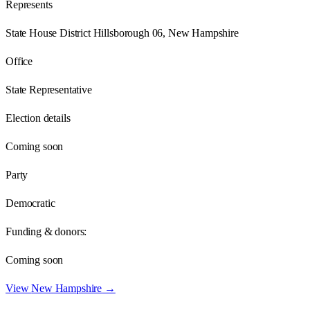
Represents
State House District Hillsborough 06, New Hampshire
Office
State Representative
Election details
Coming soon
Party
Democratic
Funding & donors:
Coming soon
View
New Hampshire
→