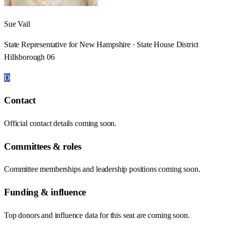
Sue Vail
State Representative for New Hampshire · State House District
Hillsborough 06
D
Contact
Official contact details coming soon.
Committees & roles
Committee memberships and leadership positions coming soon.
Funding & influence
Top donors and influence data for this seat are coming soon.