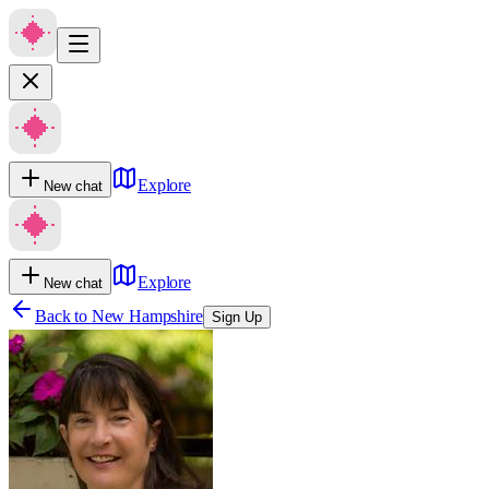
Explore
New chat
Explore
New chat
Back to
New Hampshire
Sign Up