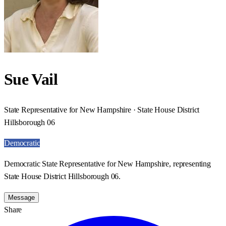
Sue Vail
State Representative for New Hampshire · State House District
Hillsborough 06
Democratic
Democratic State Representative for New Hampshire, representing
State House District Hillsborough 06.
Message
Share