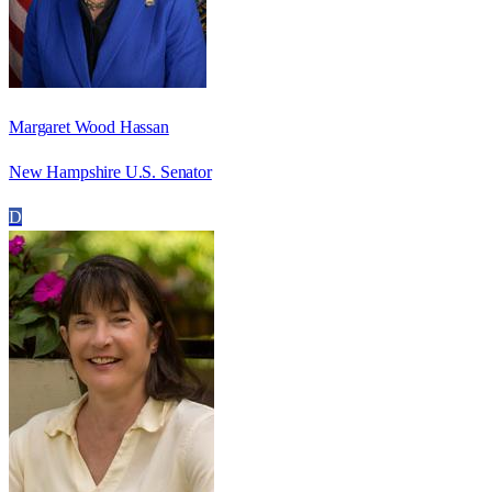
Margaret Wood Hassan
New Hampshire U.S. Senator
D