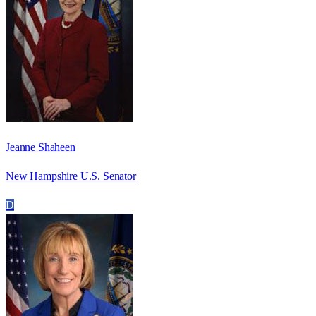
Jeanne Shaheen
New Hampshire U.S. Senator
D