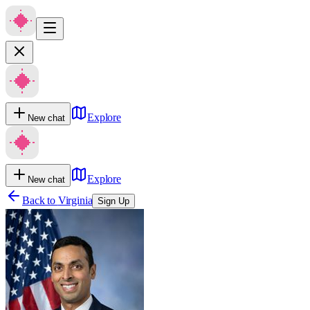
Explore
New chat
Explore
New chat
Back to
Virginia
Sign Up