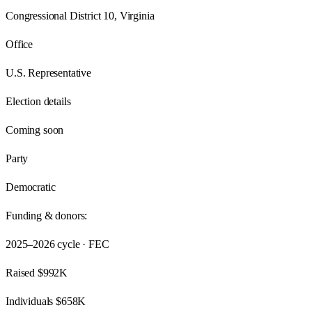
Congressional District 10, Virginia
Office
U.S. Representative
Election details
Coming soon
Party
Democratic
Funding & donors:
2025–2026
cycle · FEC
Raised
$992K
Individuals
$658K