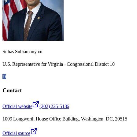
Suhas Subramanyam
U.S. Representative for Virginia · Congressional District 10
D
Contact
Official website
(202) 225-5136
1009 Longworth House Office Building, Washington, DC, 20515
Official source