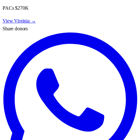
PACs
$270K
View
Virginia
→
Share donors