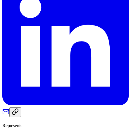
Represents