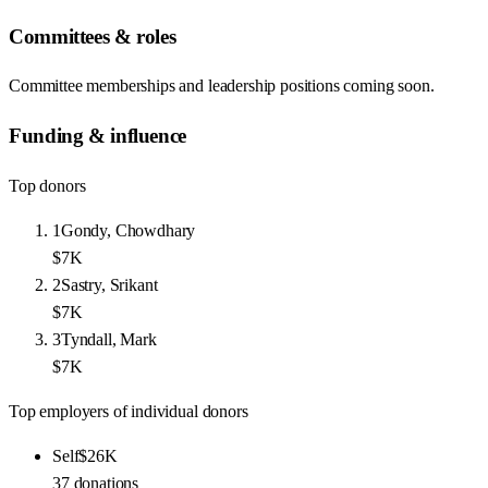
Committees & roles
Committee memberships and leadership positions coming soon.
Funding & influence
Top donors
1
Gondy, Chowdhary
$7K
2
Sastry, Srikant
$7K
3
Tyndall, Mark
$7K
Top employers of individual donors
Self
$26K
37
donations