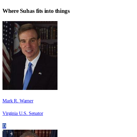
Where
Suhas
fits into things
Mark R. Warner
Virginia U.S. Senator
D