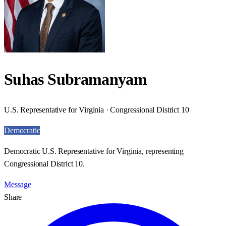
Suhas Subramanyam
U.S. Representative for Virginia · Congressional District 10
Democratic
Democratic U.S. Representative for Virginia, representing
Congressional District 10.
Message
Share