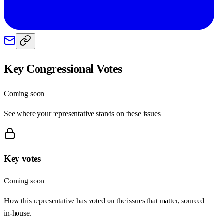
Key Congressional Votes
Coming soon
See where your representative stands on these issues
Key votes
Coming soon
How this representative has voted on the issues that matter, sourced
in-house.