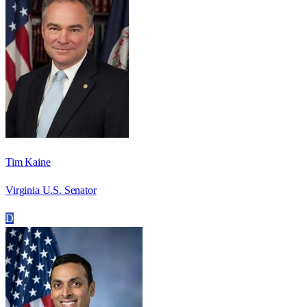
Tim Kaine
Virginia U.S. Senator
D