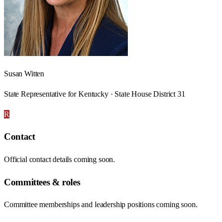
Susan Witten
State Representative for Kentucky · State House District 31
R
Contact
Official contact details coming soon.
Committees & roles
Committee memberships and leadership positions coming soon.