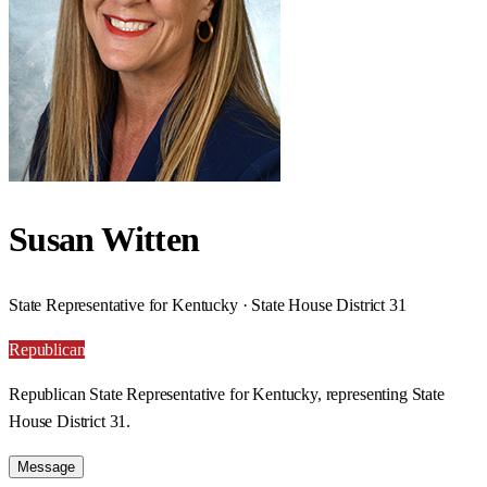
Susan Witten
State Representative for Kentucky · State House District 31
Republican
Republican State Representative for Kentucky, representing State
House District 31.
Message