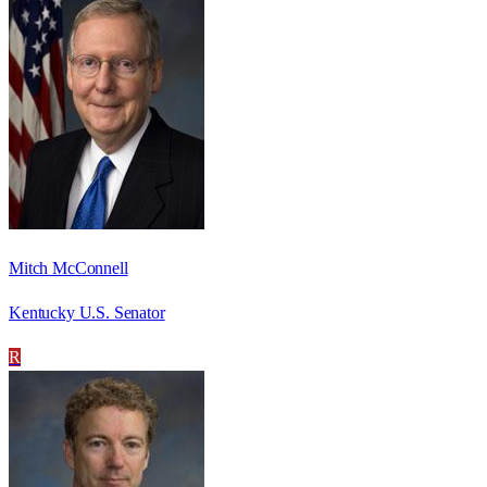
Mitch McConnell
Kentucky U.S. Senator
R