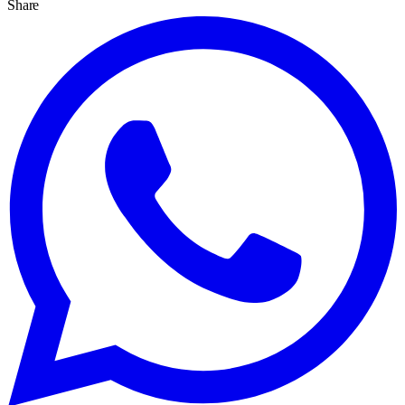
Share