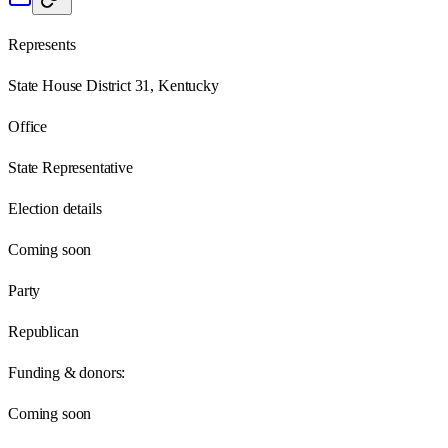
Represents
State House District 31, Kentucky
Office
State Representative
Election details
Coming soon
Party
Republican
Funding & donors:
Coming soon