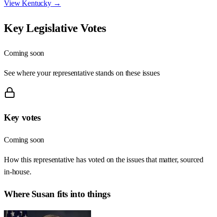
View
Kentucky
→
Key Legislative Votes
Coming soon
See where your representative stands on these issues
Key votes
Coming soon
How this representative has voted on the issues that matter, sourced
in-house.
Where
Susan
fits into things