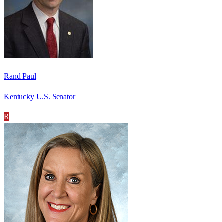
Rand Paul
Kentucky U.S. Senator
R