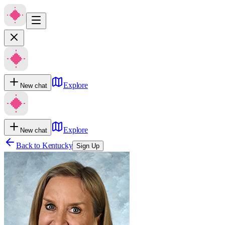
Explore
New chat
Explore
New chat
Back to
Kentucky
Sign Up