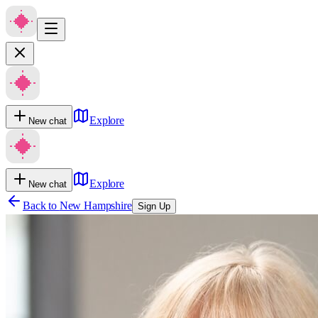
Explore
New chat
Explore
New chat
Back to
New Hampshire
Sign Up