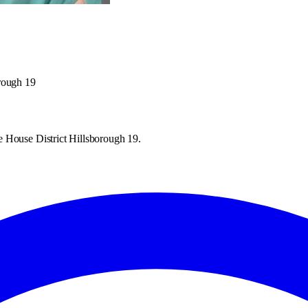
orough 19
e House District Hillsborough 19.