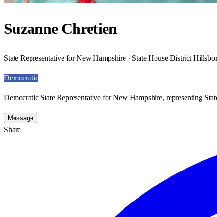
Suzanne Chretien
State Representative for New Hampshire · State House District Hillsb
Democratic
Democratic State Representative for New Hampshire, representing Stat
Message
Share