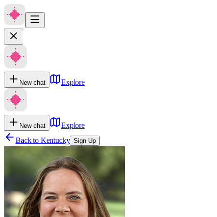
Explore
New chat
Explore
New chat
Back to
Kentucky
Sign Up