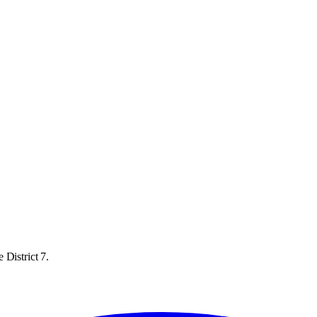
 District 7.