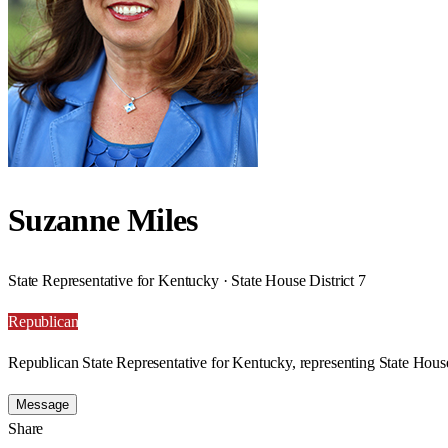
Suzanne Miles
State Representative for Kentucky · State House District 7
Republican
Republican State Representative for Kentucky, representing State House
Message
Share