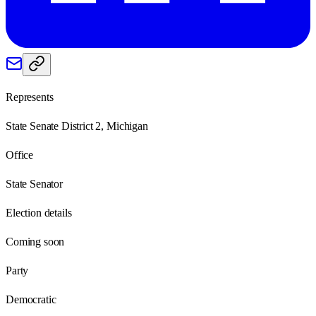
Represents
State Senate District 2, Michigan
Office
State Senator
Election details
Coming soon
Party
Democratic