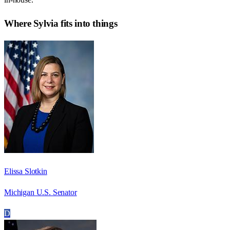
Where
Sylvia
fits into things
Elissa Slotkin
Michigan U.S. Senator
D