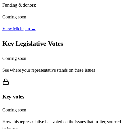
Funding & donors:
Coming soon
View
Michigan
→
Key Legislative Votes
Coming soon
See where your representative stands on these issues
Key votes
Coming soon
How this representative has voted on the issues that matter, sourced
in-house.