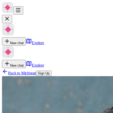
Explore
New chat
Explore
New chat
Back to
Michigan
Sign Up