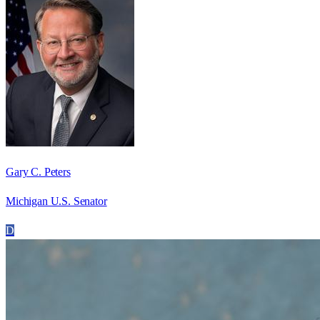
Gary C. Peters
Michigan U.S. Senator
D