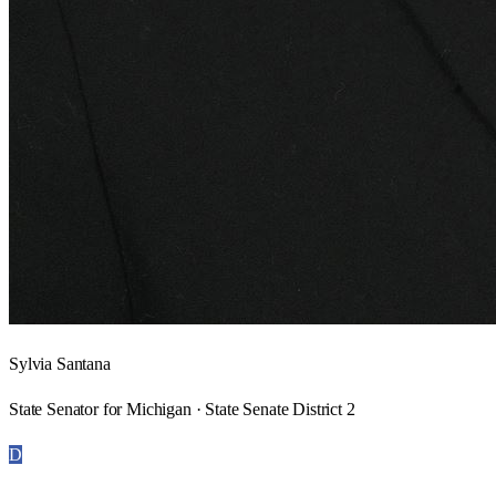
Sylvia Santana
State Senator for Michigan · State Senate District 2
D