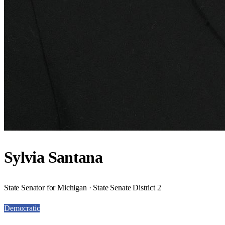
Sylvia Santana
State Senator for Michigan · State Senate District 2
Democratic