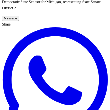
Democratic State Senator for Michigan, representing State Senate
District 2.
Message
Share