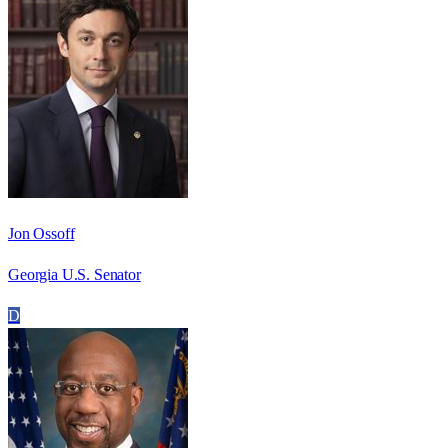
Jon Ossoff
Georgia U.S. Senator
D