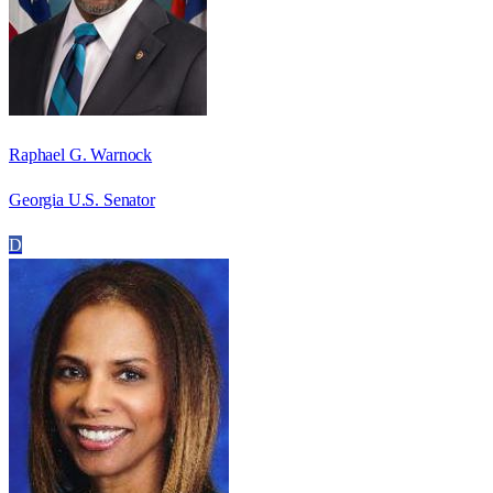
Raphael G. Warnock
Georgia U.S. Senator
D