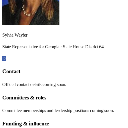
Sylvia Wayfer
State Representative for Georgia · State House District 64
D
Contact
Official contact details coming soon.
Committees & roles
Committee memberships and leadership positions coming soon.
Funding & influence