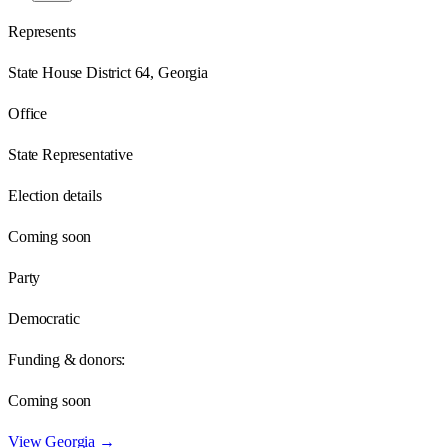
Represents
State House District 64, Georgia
Office
State Representative
Election details
Coming soon
Party
Democratic
Funding & donors:
Coming soon
View
Georgia
→