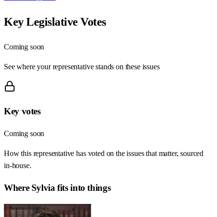
Key Legislative Votes
Coming soon
See where your representative stands on these issues
Key votes
Coming soon
How this representative has voted on the issues that matter, sourced
in-house.
Where
Sylvia
fits into things