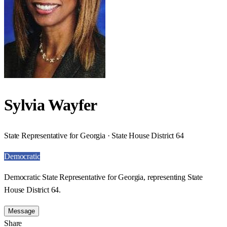
Sylvia Wayfer
State Representative for Georgia · State House District 64
Democratic
Democratic State Representative for Georgia, representing State
House District 64.
Message
Share