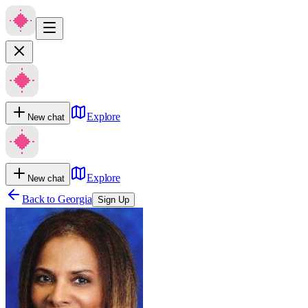
Explore
New chat
Explore
New chat
Back to
Georgia
Sign Up