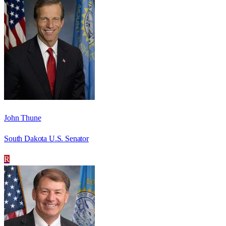
John Thune
South Dakota U.S. Senator
R