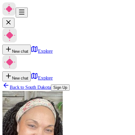
Explore
New chat
Explore
New chat
Back to
South Dakota
Sign Up