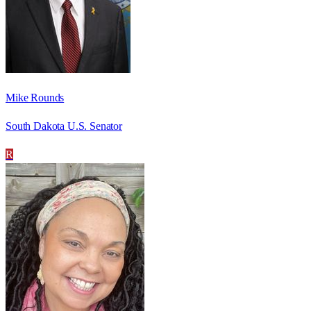
Mike Rounds
South Dakota U.S. Senator
R