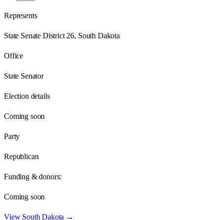
Represents
State Senate District 26, South Dakota
Office
State Senator
Election details
Coming soon
Party
Republican
Funding & donors:
Coming soon
View
South Dakota
→