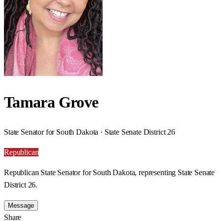
Tamara Grove
State Senator for South Dakota · State Senate District 26
Republican
Republican State Senator for South Dakota, representing State Senate
District 26.
Message
Share