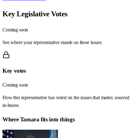
Key Legislative Votes
Coming soon
See where your representative stands on these issues
Key votes
Coming soon
How this representative has voted on the issues that matter, sourced
in-house.
Where
Tamara
fits into things