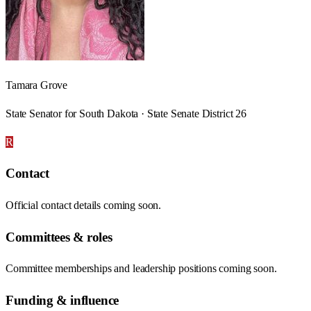
Tamara Grove
State Senator for South Dakota · State Senate District 26
R
Contact
Official contact details coming soon.
Committees & roles
Committee memberships and leadership positions coming soon.
Funding & influence