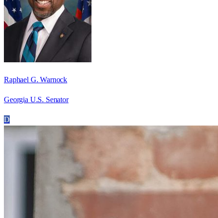
Raphael G. Warnock
Georgia U.S. Senator
D