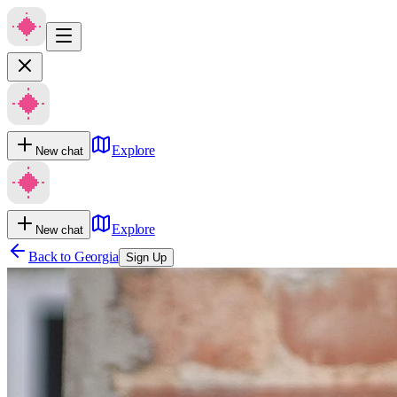
Explore
New chat
Explore
New chat
Back to
Georgia
Sign Up