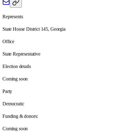
Represents
State House District 145, Georgia
Office
State Representative
Election details
Coming soon
Party
Democratic
Funding & donors:
Coming soon