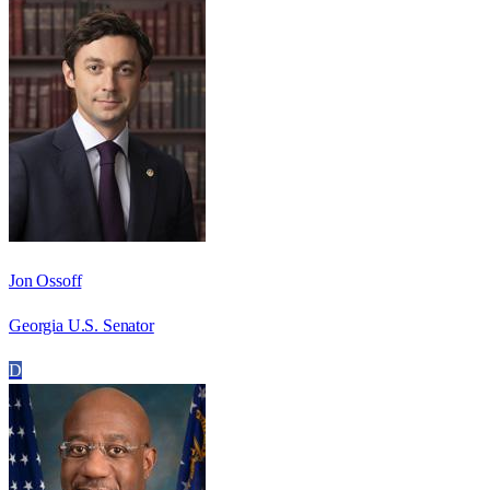
Jon Ossoff
Georgia U.S. Senator
D