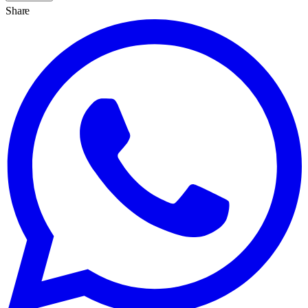
Share