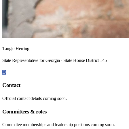
Tangie Herring
State Representative for Georgia · State House District 145
D
Contact
Official contact details coming soon.
Committees & roles
Committee memberships and leadership positions coming soon.