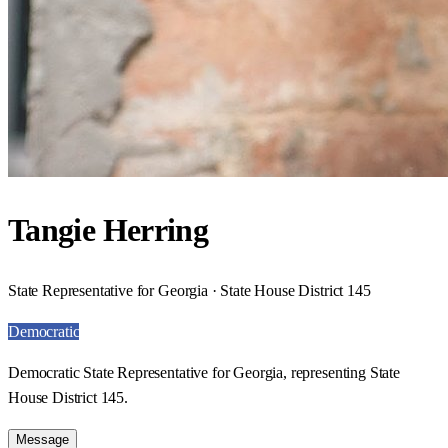
Tangie Herring
State Representative for Georgia · State House District 145
Democratic
Democratic State Representative for Georgia, representing State
House District 145.
Message