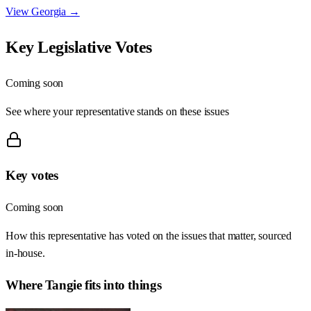
View
Georgia
→
Key Legislative Votes
Coming soon
See where your representative stands on these issues
Key votes
Coming soon
How this representative has voted on the issues that matter, sourced
in-house.
Where
Tangie
fits into things